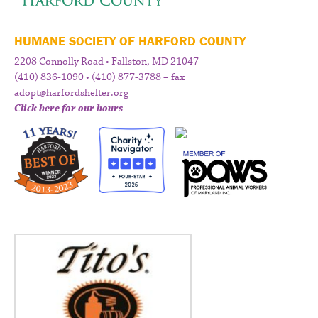
HUMANE SOCIETY OF HARFORD COUNTY
2208 Connolly Road • Fallston, MD 21047
(410) 836-1090 • (410) 877-3788 – fax
adopt@harfordshelter.org
Click here for our hours