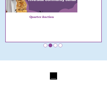
Quarter Auction
•
•
•
•