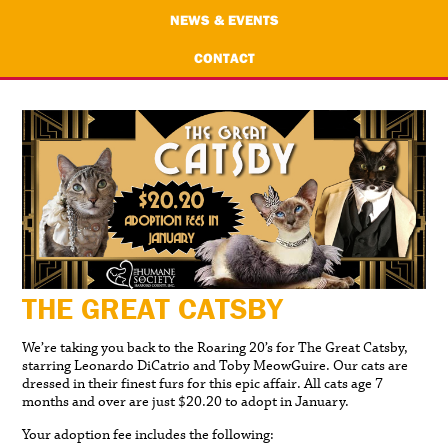
NEWS & EVENTS
CONTACT
THE GREAT CATSBY
We’re taking you back to the Roaring 20’s for The Great Catsby,
starring Leonardo DiCatrio and Toby MeowGuire. Our cats are
dressed in their finest furs for this epic affair. All cats age 7
months and over are just $20.20 to adopt in January.
Your adoption fee includes the following: