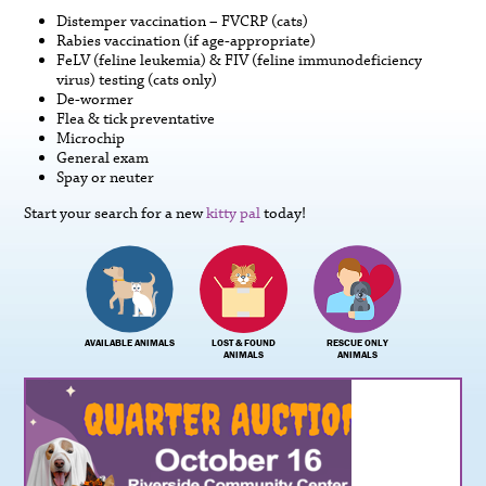
Distemper vaccination – FVCRP (cats)
Rabies vaccination (if age-appropriate)
FeLV (feline leukemia) & FIV (feline immunodeficiency
virus) testing (cats only)
De-wormer
Flea & tick preventative
Microchip
General exam
Spay or neuter
Start your search for a new
kitty pal
today!
AVAILABLE ANIMALS
LOST & FOUND
RESCUE ONLY
ANIMALS
ANIMALS