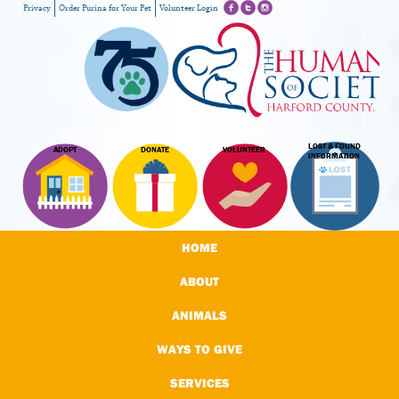
Privacy
Order Purina for Your Pet
Volunteer Login
LOST & FOUND
ADOPT
DONATE
VOLUNTEER
INFORMATION
HOME
ABOUT
ANIMALS
WAYS TO GIVE
SERVICES