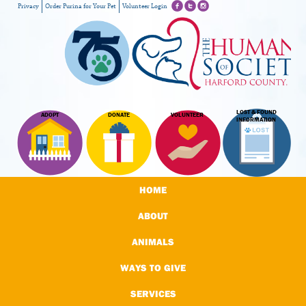
Privacy
Order Purina for Your Pet
Volunteer Login
LOST & FOUND
ADOPT
DONATE
VOLUNTEER
INFORMATION
HOME
ABOUT
ANIMALS
WAYS TO GIVE
SERVICES