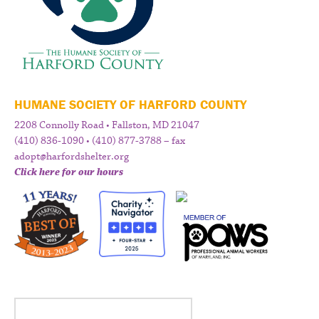
HUMANE SOCIETY OF HARFORD COUNTY
2208 Connolly Road • Fallston, MD 21047
(410) 836-1090 • (410) 877-3788 – fax
adopt@harfordshelter.org
Click here for our hours