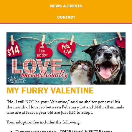
NEWS & EVENTS
CONTACT
MY FURRY VALENTINE
“No, I will NOT be your Valentine,” said no shelter pet ever! It’s
the month of love, so between February 1st and 14th, all animals
who are at least a year old are just $14 to adopt.
Your adoption fee includes the following: