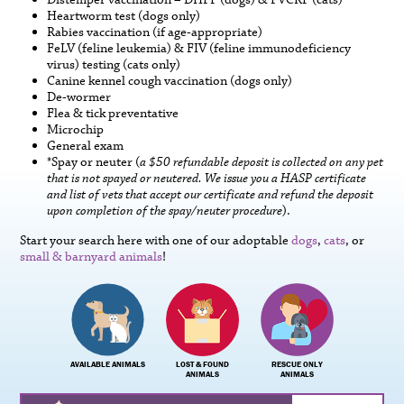
Distemper vaccination – DHPP (dogs) & FVCRP (cats)
Heartworm test (dogs only)
Rabies vaccination (if age-appropriate)
FeLV (feline leukemia) & FIV (feline immunodeficiency
virus) testing (cats only)
Canine kennel cough vaccination (dogs only)
De-wormer
Flea & tick preventative
Microchip
General exam
*Spay or neuter (
a $50 refundable deposit is collected on any pet
that is not spayed or neutered. We issue you a HASP certificate
and list of vets that accept our certificate and refund the deposit
upon completion of the spay/neuter procedure
).
Start your search here with one of our adoptable
dogs
,
cats
, or
small & barnyard animals
!
AVAILABLE ANIMALS
LOST & FOUND
RESCUE ONLY
ANIMALS
ANIMALS