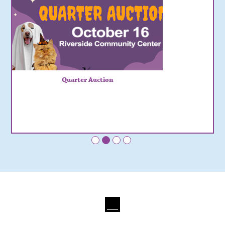
Quarter Auction
•
•
•
•