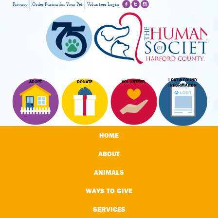
Privacy
Order Purina for Your Pet
Volunteer Login
LOST & FOUND
ADOPT
DONATE
VOLUNTEER
INFORMATION
HOME
ABOUT
ANIMALS
WAYS TO GIVE
SERVICES