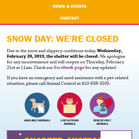
NEWS & EVENTS
CONTACT
SNOW DAY: WE’RE CLOSED
Due to the snow and slippery conditions today,
Wednesday,
February 20, 2019, the shelter will be closed.
We apologize
for any inconvenience and will reopen on Thursday, February
21st at 11am. Check our
Facebook page
for any updates!
If you have an emergency and need assistance with a pet-related
situation, please call Animal Control at 410-638-3505.
AVAILABLE ANIMALS
LOST & FOUND
RESCUE ONLY
ANIMALS
ANIMALS