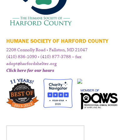
HUMANE SOCIETY OF HARFORD COUNTY
2208 Connolly Road • Fallston, MD 21047
(410) 836-1090 • (410) 877-3788 – fax
adopt@harfordshelter.org
Click here for our hours