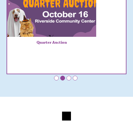
Quarter Auction
•
•
•
•