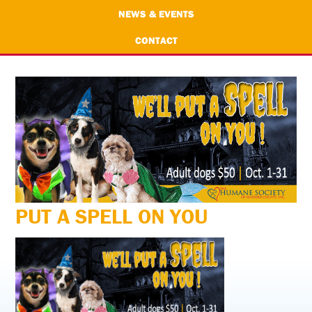
NEWS & EVENTS
CONTACT
PUT A SPELL ON YOU