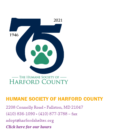
HUMANE SOCIETY OF HARFORD COUNTY
2208 Connolly Road • Fallston, MD 21047
(410) 836-1090 • (410) 877-3788 – fax
adopt@harfordshelter.org
Click here for our hours