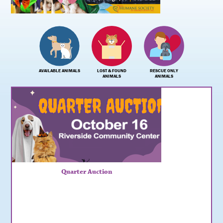
AVAILABLE ANIMALS
LOST & FOUND
RESCUE ONLY
ANIMALS
ANIMALS
Quarter Auction