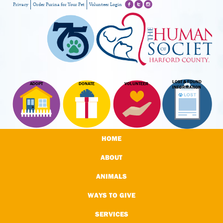
Privacy
Order Purina for Your Pet
Volunteer Login
LOST & FOUND
ADOPT
DONATE
VOLUNTEER
INFORMATION
HOME
ABOUT
ANIMALS
WAYS TO GIVE
SERVICES