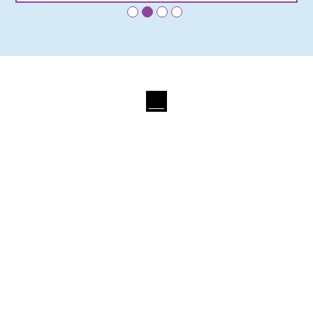
•
•
•
•