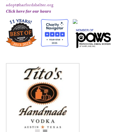
adopt@harfordshelter.org
Click here for our hours