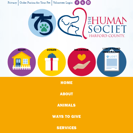
Privacy
Order Purina for Your Pet
Volunteer Login
LOST & FOUND
ADOPT
DONATE
VOLUNTEER
INFORMATION
HOME
ABOUT
ANIMALS
WAYS TO GIVE
SERVICES