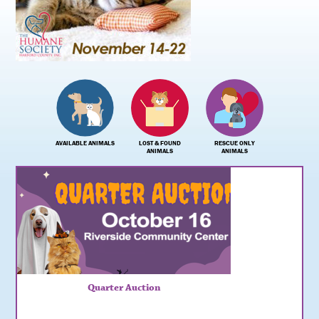
AVAILABLE ANIMALS
LOST & FOUND
RESCUE ONLY
ANIMALS
ANIMALS
Quarter Auction