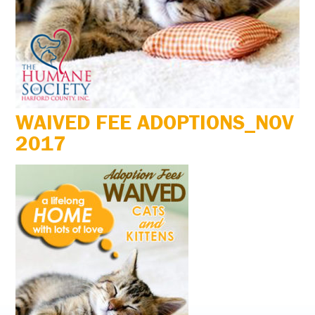
WAIVED FEE ADOPTIONS_NOV
2017