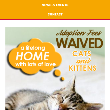
NEWS & EVENTS
CONTACT