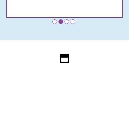
•
•
•
•