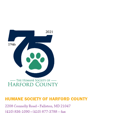
HUMANE SOCIETY OF HARFORD COUNTY
2208 Connolly Road • Fallston, MD 21047
(410) 836-1090 • (410) 877-3788 – fax