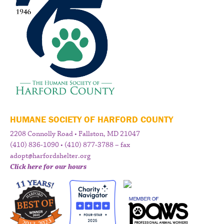
HUMANE SOCIETY OF HARFORD COUNTY
2208 Connolly Road • Fallston, MD 21047
(410) 836-1090 • (410) 877-3788 – fax
adopt@harfordshelter.org
Click here for our hours