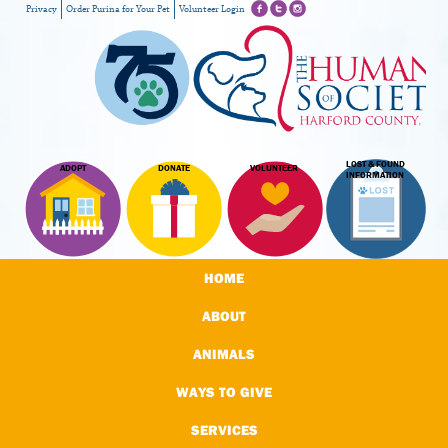
Privacy
Order Purina for Your Pet
Volunteer Login
LOST & FOUND
ADOPT
DONATE
VOLUNTEER
INFORMATION
HOME
ABOUT
ANIMALS
WAYS TO GIVE
SERVICES