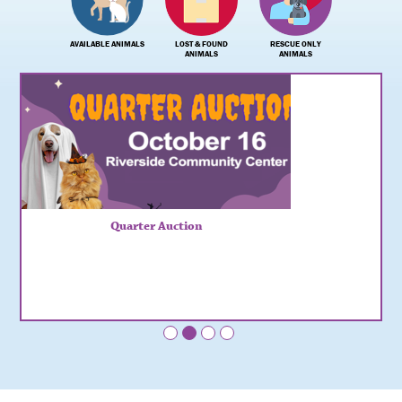
AVAILABLE ANIMALS
LOST & FOUND
RESCUE ONLY
ANIMALS
ANIMALS
Quarter Auction
•
•
•
•