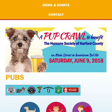
NEWS & EVENTS
CONTACT
PUBS