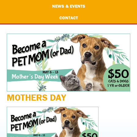
NEWS & EVENTS
CONTACT
MOTHERS DAY