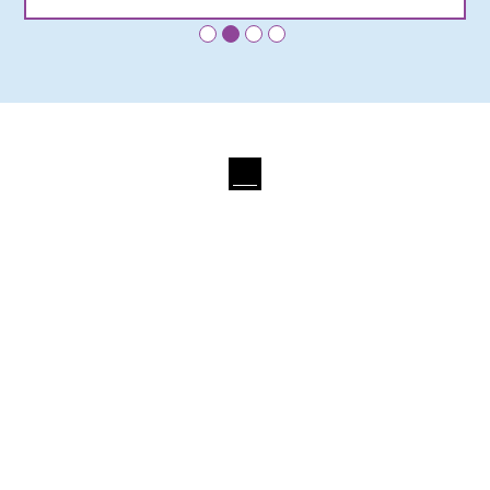
•
•
•
•