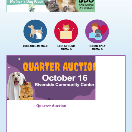
AVAILABLE ANIMALS
LOST & FOUND
RESCUE ONLY
ANIMALS
ANIMALS
Quarter Auction