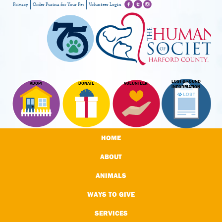
Privacy
Order Purina for Your Pet
Volunteer Login
LOST & FOUND
ADOPT
DONATE
VOLUNTEER
INFORMATION
HOME
ABOUT
ANIMALS
WAYS TO GIVE
SERVICES