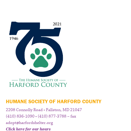
HUMANE SOCIETY OF HARFORD COUNTY
2208 Connolly Road • Fallston, MD 21047
(410) 836-1090 • (410) 877-3788 – fax
adopt@harfordshelter.org
Click here for our hours