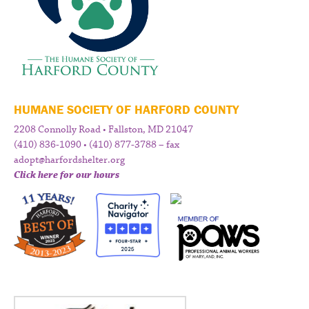
HUMANE SOCIETY OF HARFORD COUNTY
2208 Connolly Road • Fallston, MD 21047
(410) 836-1090 • (410) 877-3788 – fax
adopt@harfordshelter.org
Click here for our hours