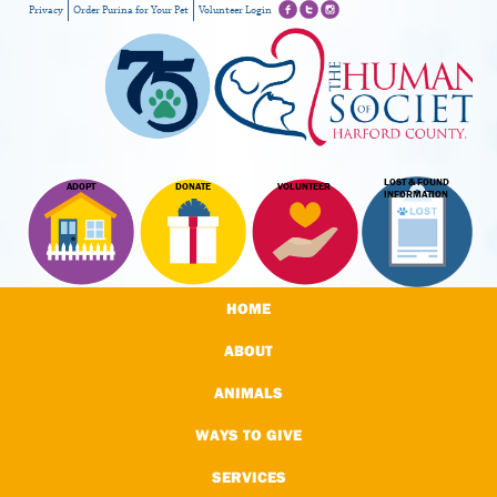
Privacy
Order Purina for Your Pet
Volunteer Login
LOST & FOUND
ADOPT
DONATE
VOLUNTEER
INFORMATION
HOME
ABOUT
ANIMALS
WAYS TO GIVE
SERVICES