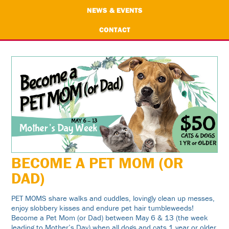
NEWS & EVENTS
CONTACT
BECOME A PET MOM (OR
DAD)
PET MOMS share walks and cuddles, lovingly clean up messes,
enjoy slobbery kisses and endure pet hair tumbleweeds!
Become a Pet Mom (or Dad) between May 6 & 13 (the week
leading to Mother’s Day) when all dogs and cats 1 year or older