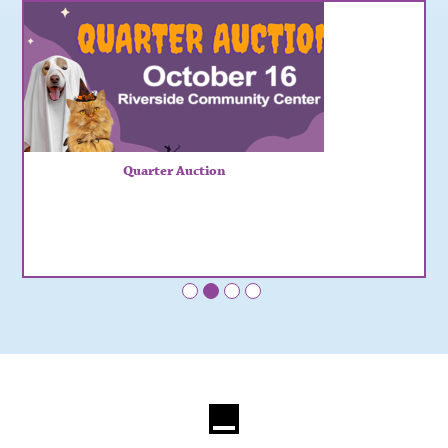
Quarter Auction
•
•
•
•