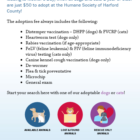
are just $50 to adopt at the Humane Society of Harford
County!
The adoption fee always includes the following:
Distemper vaccination – DHPP (dogs) & FVCRP (cats)
Heartworm test (dogs only)
Rabies vaccination (if age-appropriate)
FeLV (feline leukemia) & FIV (feline immunodeficiency
virus) testing (cats only)
Canine kennel cough vaccination (dogs only)
De-wormer
Flea & tick preventative
Microchip
General exam
Start your search here with one of our adoptable
dogs
or
cats
!
AVAILABLE ANIMALS
LOST & FOUND
RESCUE ONLY
ANIMALS
ANIMALS