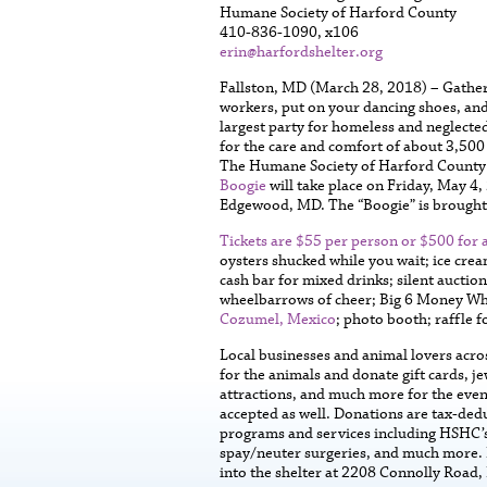
Humane Society of Harford County
410-836-1090, x106
erin@harfordshelter.org
Fallston, MD (March 28, 2018) – Gather 
workers, put on your dancing shoes, and
largest party for homeless and neglected
for the care and comfort of about 3,500
The Humane Society of Harford County 
Boogie
will take place on Friday, May 4
Edgewood, MD. The “Boogie” is brought
Tickets are $55 per person or $500 for a
oysters shucked while you wait; ice crea
cash bar for mixed drinks; silent auctio
wheelbarrows of cheer; Big 6 Money Wheel
Cozumel, Mexico
; photo booth; raffle f
Local businesses and animal lovers acro
for the animals and donate gift cards, je
attractions, and much more for the even
accepted as well. Donations are tax-ded
programs and services including HSHC’s 
spay/neuter surgeries, and much more. D
into the shelter at 2208 Connolly Road, 