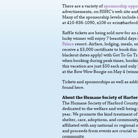
There are a variety of
sponsorship oppo
advertisements, on HSHC’s web site and 
Many of the sponsorship levels include s
at 410-836-1090, x106 or erin@harfords
Raffle tickets are being sold now for an
lucky winner will enjoy 7 beautiful days
Palace
resort. Airfare, lodging, meals, s
receive a $3,000 certificate to book thi
blackout dates apply) with Got To Go Tr
when booking during peak times, booking
this vacation are just $50 each and only 
at the Bow Wow Boogie on May 4 (winner
Tickets and sponsorships as well as add
found here.
About the Humane Society of Harfo
The Humane Society of Harford County, I
dedicated to the welfare and well-being
year. We promote the kind treatment of
shelter, care, adoptions, and community
affiliated with any national or regional
and proceeds from events are crucial to 
community.