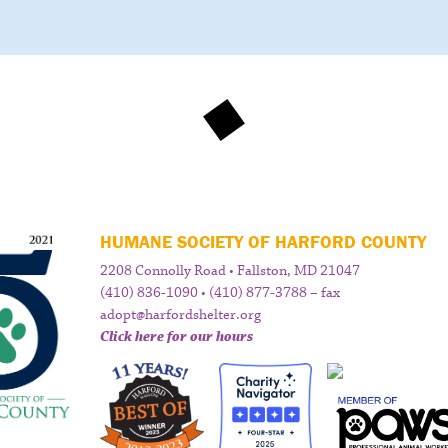
HUMANE SOCIETY OF HARFORD COUNTY
2208 Connolly Road • Fallston, MD 21047
(410) 836-1090 • (410) 877-3788 – fax
adopt@harfordshelter.org
Click here for our hours