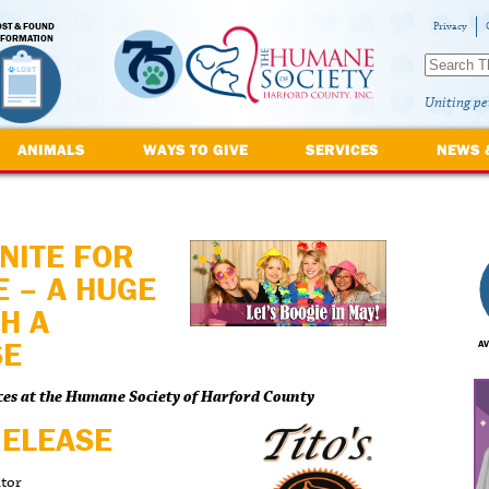
OST & FOUND
Privacy
NFORMATION
Uniting pe
ANIMALS
WAYS TO GIVE
SERVICES
NEWS 
NITE FOR
 – A HUGE
H A
SE
AV
ces at the Humane Society of Harford County
RELEASE
ator