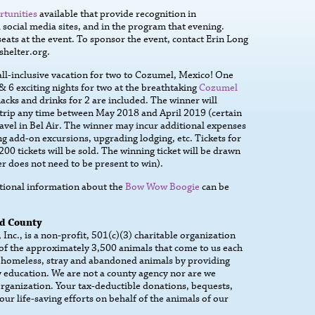
rtunities
available that provide recognition in
social media sites, and in the program that evening.
eats at the event. To sponsor the event, contact Erin Long
helter.org.
 all-inclusive vacation for two to Cozumel, Mexico! One
 & 6 exciting nights for two at the breathtaking
Cozumel
nacks and drinks for 2 are included. The winner will
s trip any time between May 2018 and April 2019 (certain
avel in Bel Air. The winner may incur additional expenses
 add-on excursions, upgrading lodging, etc. Tickets for
200 tickets will be sold. The winning ticket will be drawn
 does not need to be present to win).
itional information about the
Bow Wow Boogie
can be
rd County
nc., is a non-profit, 501(c)(3) charitable organization
 of the approximately 3,500 animals that come to us each
 homeless, stray and abandoned animals by providing
 education. We are not a county agency nor are we
 organization. Your tax-deductible donations, bequests,
our life-saving efforts on behalf of the animals of our