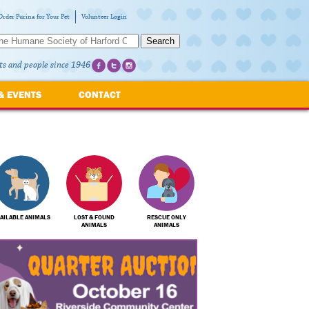
Order Purina for Your Pet
Volunteer Login
Search
ts and people since 1946
& EVENTS
CONTACT
AILABLE ANIMALS
LOST & FOUND
RESCUE ONLY
ANIMALS
ANIMALS