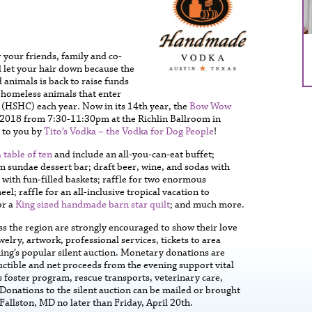
your friends, family and co-
 let your hair down because the
 animals is back to raise funds
 homeless animals that enter
(HSHC) each year. Now in its 14th year, the
Bow Wow
, 2018 from 7:30-11:30pm at the Richlin Ballroom in
 to you by
Tito’s Vodka – the Vodka for Dog People
!
 table of ten
and include an all-you-can-eat buffet;
m sundae dessert bar; draft beer, wine, and sodas with
n with fun-filled baskets; raffle for two enormous
; raffle for an all-inclusive tropical vacation to
or a
King sized handmade barn star quilt
; and much more.
ss the region are strongly encouraged to show their love
welry, artwork, professional services, tickets to area
ing’s popular silent auction. Monetary donations are
uctible and net proceeds from the evening support vital
foster program, rescue transports, veterinary care,
onations to the silent auction can be mailed or brought
Fallston, MD no later than Friday, April 20th.