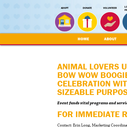
L
ADOPT
DONATE
VOLUNTEER
I
HOME
ABOUT
ANIMAL LOVERS U
BOW WOW BOOGIE
CELEBRATION WIT
SIZEABLE PURPO
Event funds vital programs and servi
FOR IMMEDIATE 
Contact: Erin Long, Marketing Coordin