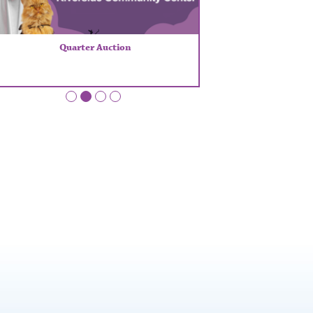
Quarter Auction
•
•
•
•