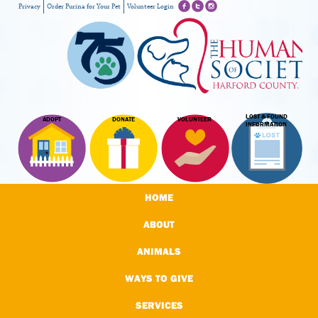
Privacy
Order Purina for Your Pet
Volunteer Login
LOST & FOUND
ADOPT
DONATE
VOLUNTEER
INFORMATION
HOME
ABOUT
ANIMALS
WAYS TO GIVE
SERVICES