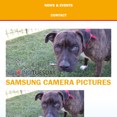
NEWS & EVENTS
CONTACT
SAMSUNG CAMERA PICTURES