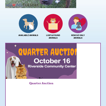
AVAILABLE ANIMALS
LOST & FOUND
RESCUE ONLY
ANIMALS
ANIMALS
Quarter Auction