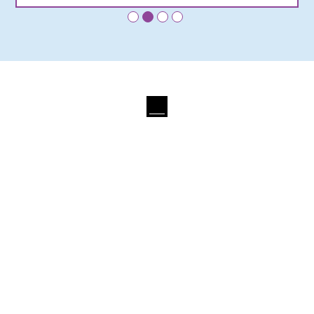
•
•
•
•