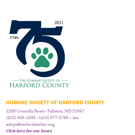
HUMANE SOCIETY OF HARFORD COUNTY
2208 Connolly Road • Fallston, MD 21047
(410) 836-1090 • (410) 877-3788 – fax
adopt@harfordshelter.org
Click here for our hours