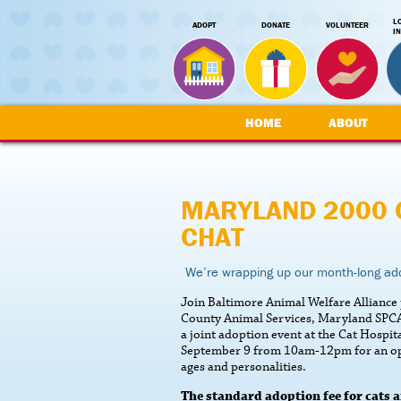
L
ADOPT
DONATE
VOLUNTEER
I
HOME
ABOUT
MARYLAND 2000 
CHAT
We’re wrapping up our month-long ado
Join Baltimore Animal Welfare Allianc
County Animal Services, Maryland SPCA
a joint adoption event at the Cat Hospi
September 9 from 10am-12pm for an oppor
ages and personalities.
The standard adoption fee for cats a