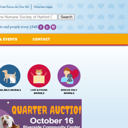
Order Purina for Your Pet
Volunteer Login
Search
ts and people since 1946
& EVENTS
CONTACT
AILABLE ANIMALS
LOST & FOUND
RESCUE ONLY
ANIMALS
ANIMALS