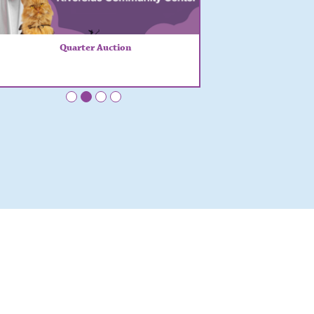
Quarter Auction
•
•
•
•