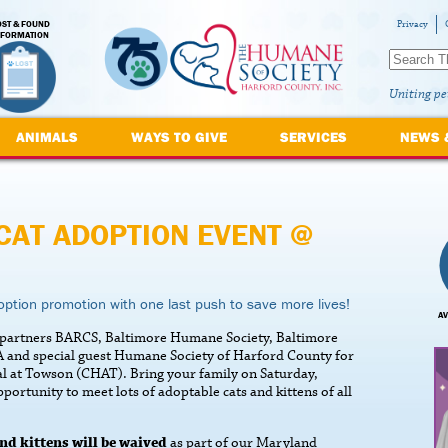
OST & FOUND
Privacy
NFORMATION
Uniting pe
ANIMALS
WAYS TO GIVE
SERVICES
NEWS 
CAT ADOPTION EVENT @
ption promotion with one last push to save more lives!
AV
e partners BARCS, Baltimore Humane Society, Baltimore
 and special guest Humane Society of Harford County for
tal at Towson (CHAT). Bring your family on Saturday,
tunity to meet lots of adoptable cats and kittens of all
nd kittens will be waived
as part of our Maryland