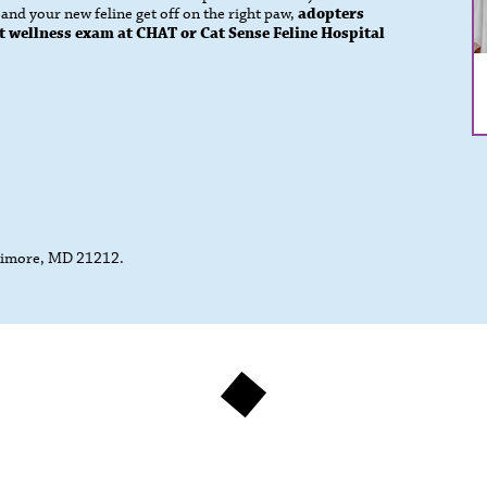
nd your new feline get off on the right paw,
adopters
 cat wellness exam at CHAT or Cat Sense Feline Hospital
ltimore, MD 21212.