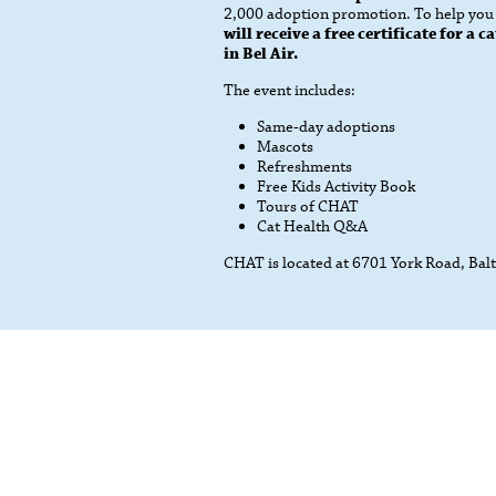
2,000 adoption promotion. To help you a
will receive a free certificate for a
in Bel Air.
The event includes:
Same-day adoptions
Mascots
Refreshments
Free Kids Activity Book
Tours of CHAT
Cat Health Q&A
CHAT is located at 6701 York Road, Ba