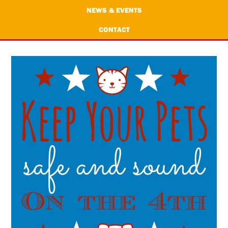
NEWS & EVENTS
CONTACT