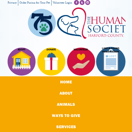
Privacy
Order Purina for Your Pet
Volunteer Login
LOST & FOUND
ADOPT
DONATE
VOLUNTEER
INFORMATION
HOME
ABOUT
ANIMALS
WAYS TO GIVE
SERVICES