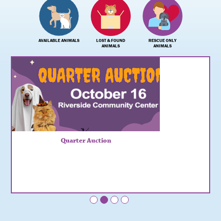
AVAILABLE ANIMALS
LOST & FOUND
RESCUE ONLY
ANIMALS
ANIMALS
Quarter Auction
•
•
•
•