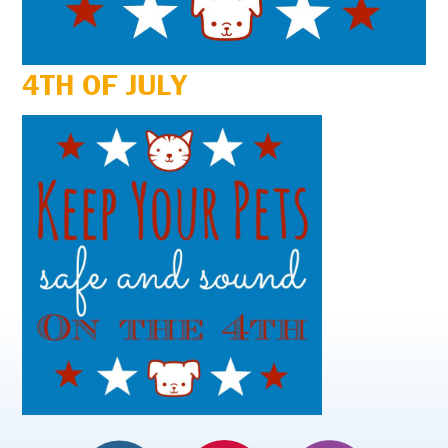
4TH OF JULY