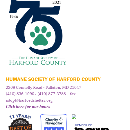
HUMANE SOCIETY OF HARFORD COUNTY
2208 Connolly Road • Fallston, MD 21047
(410) 836-1090 • (410) 877-3788 – fax
adopt@harfordshelter.org
Click here for our hours