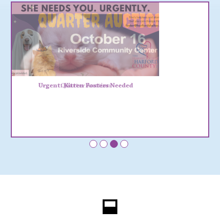
Urgent: Kitten Fosters Needed
•
•
•
•