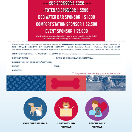
AVAILABLE ANIMALS
LOST & FOUND
RESCUE ONLY
ANIMALS
ANIMALS