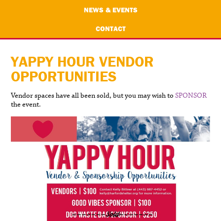
NEWS & EVENTS
CONTACT
YAPPY HOUR VENDOR
OPPORTUNITIES
Vendor spaces have all been sold, but you may wish to
SPONSOR
the event.