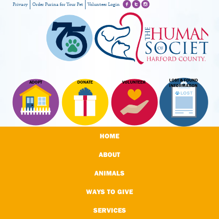
Privacy
Order Purina for Your Pet
Volunteer Login
LOST & FOUND
ADOPT
DONATE
VOLUNTEER
INFORMATION
HOME
ABOUT
ANIMALS
WAYS TO GIVE
SERVICES