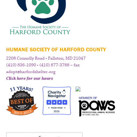
HUMANE SOCIETY OF HARFORD COUNTY
2208 Connolly Road • Fallston, MD 21047
(410) 836-1090 • (410) 877-3788 – fax
adopt@harfordshelter.org
Click here for our hours