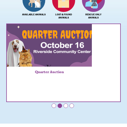
AVAILABLE ANIMALS
LOST & FOUND
RESCUE ONLY
ANIMALS
ANIMALS
Quarter Auction
•
•
•
•