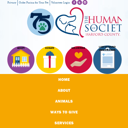
Privacy
Order Purina for Your Pet
Volunteer Login
LOST & FOUND
ADOPT
DONATE
VOLUNTEER
INFORMATION
HOME
ABOUT
ANIMALS
WAYS TO GIVE
SERVICES