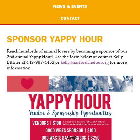
NEWS & EVENTS
CONTACT
SPONSOR YAPPY HOUR
Reach hundreds of animal lovers by becoming a sponsor of our
2nd annual Yappy Hour! Use the form below or contact Kelly
Bittner at 443-987-4452 or
kelly@harfordshelter.org
for more
information.