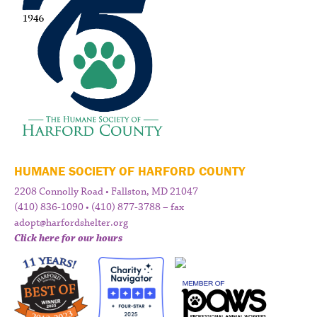
HUMANE SOCIETY OF HARFORD COUNTY
2208 Connolly Road • Fallston, MD 21047
(410) 836-1090 • (410) 877-3788 – fax
adopt@harfordshelter.org
Click here for our hours