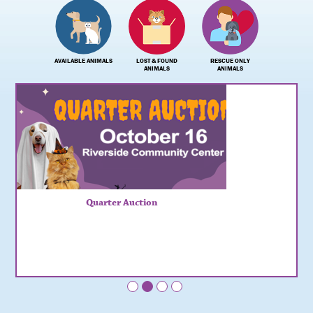
AVAILABLE ANIMALS
LOST & FOUND
RESCUE ONLY
ANIMALS
ANIMALS
Quarter Auction
•
•
•
•