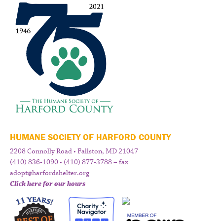
HUMANE SOCIETY OF HARFORD COUNTY
2208 Connolly Road • Fallston, MD 21047
(410) 836-1090 • (410) 877-3788 – fax
adopt@harfordshelter.org
Click here for our hours