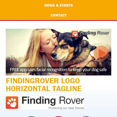
NEWS & EVENTS
CONTACT
FINDINGROVER LOGO
HORIZONTAL TAGLINE