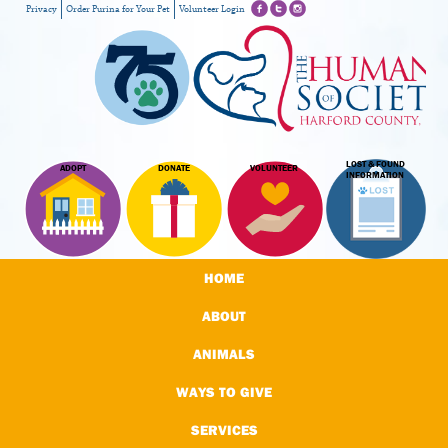
Privacy
Order Purina for Your Pet
Volunteer Login
LOST & FOUND
ADOPT
DONATE
VOLUNTEER
INFORMATION
HOME
ABOUT
ANIMALS
WAYS TO GIVE
SERVICES