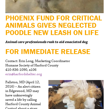
PHOENIX FUND FOR CRITICAL
ANIMALS GIVES NEGLECTED
POODLE NEW LEASH ON LIFE
Animal care professionals rush to aid emaciated dog
FOR IMMEDIATE RELEASE
Contact: Erin Long, Marketing Coordinator
Humane Society of Harford County
410-836-1090, x106
erin@harfordshelter.org
Fallston, MD (April 12,
2016) – An alert citizen
in Edgewood, MD may
have unknowingly
saved a life by calling
Harford County Animal
Control about a stray