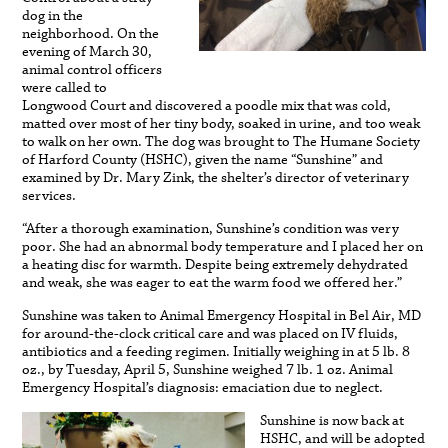
dog in the
neighborhood. On the
evening of March 30,
animal control officers
were called to
Longwood Court and discovered a poodle mix that was cold,
matted over most of her tiny body, soaked in urine, and too weak
to walk on her own. The dog was brought to The Humane Society
of Harford County (HSHC), given the name “Sunshine” and
examined by Dr. Mary Zink, the shelter’s director of veterinary
services.
“After a thorough examination, Sunshine’s condition was very
poor. She had an abnormal body temperature and I placed her on
a heating disc for warmth. Despite being extremely dehydrated
and weak, she was eager to eat the warm food we offered her.”
Sunshine was taken to Animal Emergency Hospital in Bel Air, MD
for around-the-clock critical care and was placed on IV fluids,
antibiotics and a feeding regimen. Initially weighing in at 5 lb. 8
oz., by Tuesday, April 5, Sunshine weighed 7 lb. 1 oz. Animal
Emergency Hospital’s diagnosis: emaciation due to neglect.
Sunshine is now back at
HSHC, and will be adopted