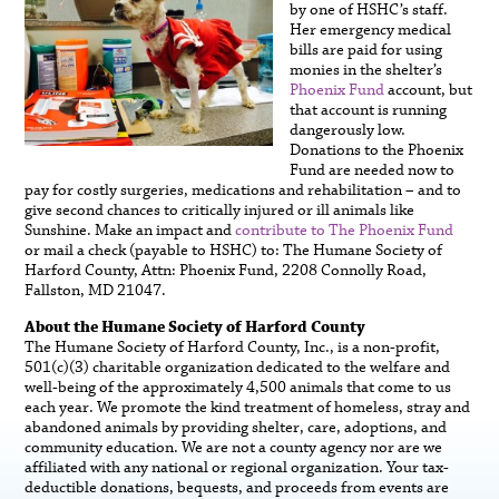
by one of HSHC’s staff.
Her emergency medical
bills are paid for using
monies in the shelter’s
Phoenix Fund
account, but
that account is running
dangerously low.
Donations to the Phoenix
Fund are needed now to
pay for costly surgeries, medications and rehabilitation – and to
give second chances to critically injured or ill animals like
Sunshine. Make an impact and
contribute to The Phoenix Fund
or mail a check (payable to HSHC) to: The Humane Society of
Harford County, Attn: Phoenix Fund, 2208 Connolly Road,
Fallston, MD 21047.
About the Humane Society of Harford County
The Humane Society of Harford County, Inc., is a non-profit,
501(c)(3) charitable organization dedicated to the welfare and
well-being of the approximately 4,500 animals that come to us
each year. We promote the kind treatment of homeless, stray and
abandoned animals by providing shelter, care, adoptions, and
community education. We are not a county agency nor are we
affiliated with any national or regional organization. Your tax-
deductible donations, bequests, and proceeds from events are