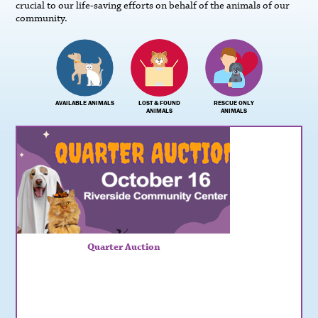
crucial to our life-saving efforts on behalf of the animals of our
community.
AVAILABLE ANIMALS
LOST & FOUND
RESCUE ONLY
ANIMALS
ANIMALS
Quarter Auction