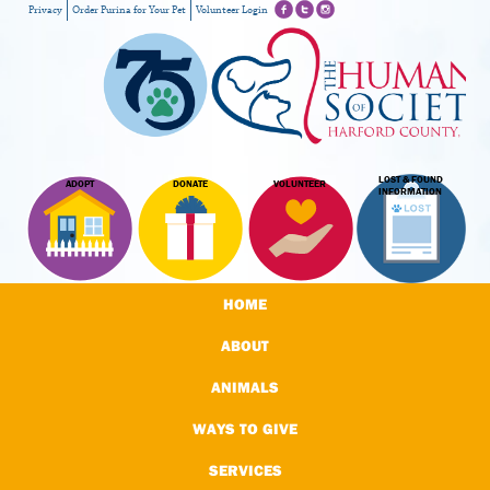
Privacy
Order Purina for Your Pet
Volunteer Login
LOST & FOUND
ADOPT
DONATE
VOLUNTEER
INFORMATION
HOME
ABOUT
ANIMALS
WAYS TO GIVE
SERVICES