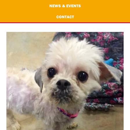
NEWS & EVENTS
CONTACT