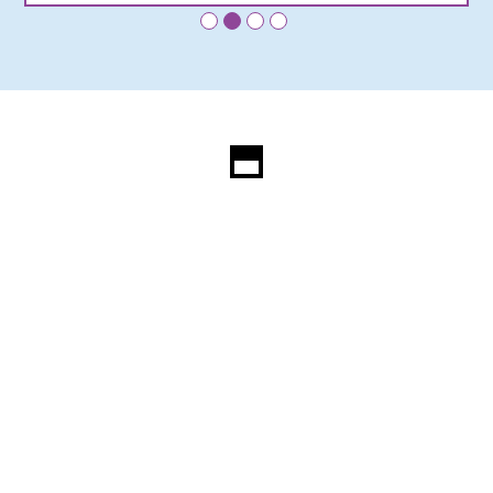
•
•
•
•