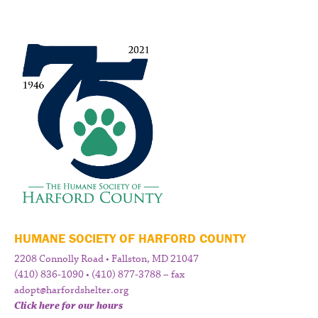
HUMANE SOCIETY OF HARFORD COUNTY
2208 Connolly Road • Fallston, MD 21047
(410) 836-1090 • (410) 877-3788 – fax
adopt@harfordshelter.org
Click here for our hours