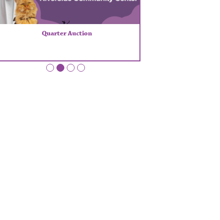
Quarter Auction
•
•
•
•