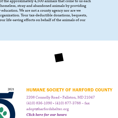
 of the approximately 4,500 animals that come to us each
 homeless, stray and abandoned animals by providing
 education. We are not a county agency nor are we
 organization. Your tax-deductible donations, bequests,
our life-saving efforts on behalf of the animals of our
HUMANE SOCIETY OF HARFORD COUNTY
2208 Connolly Road • Fallston, MD 21047
(410) 836-1090 • (410) 877-3788 – fax
adopt@harfordshelter.org
Click here for our hours