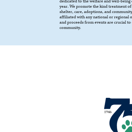
dedicated to the welfare and well-being
year. We promote the kind treatment of
shelter, care, adoptions, and community
affiliated with any national or regional
and proceeds from events are crucial to 
community.