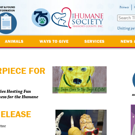
OST & FOUND
Privacy
NFORMATION
Uniting pe
ANIMALS
WAYS TO GIVE
SERVICES
NEWS 
RPIECE FOR
lies Hosting Fun
AV
ness for the Humane
RELEASE
ator