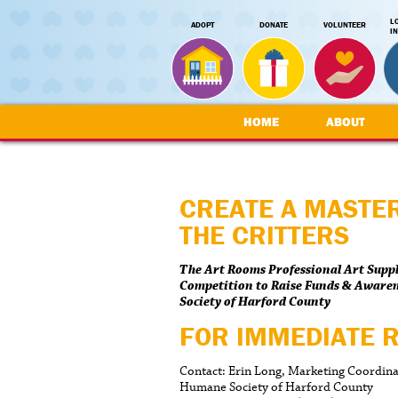
L
ADOPT
DONATE
VOLUNTEER
I
HOME
ABOUT
CREATE A MASTE
THE CRITTERS
The Art Rooms Professional Art Supp
Competition to Raise Funds & Aware
Society of Harford County
FOR IMMEDIATE 
Contact: Erin Long, Marketing Coordin
Humane Society of Harford County