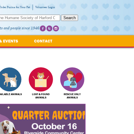
Order Purina for Your Pet
Volunteer Login
Search
ts and people since 1946
& EVENTS
CONTACT
AILABLE ANIMALS
LOST & FOUND
RESCUE ONLY
ANIMALS
ANIMALS