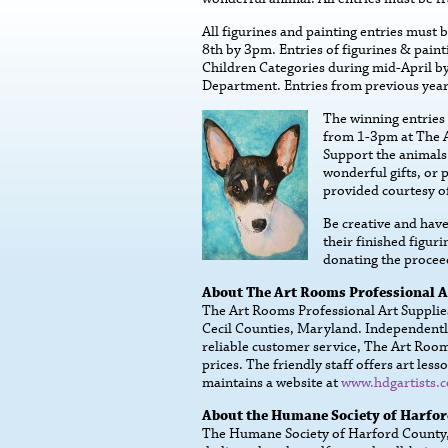
All figurines and painting entries must 
8th by 3pm. Entries of figurines & paint
Children Categories during mid-April b
Department. Entries from previous year
The winning entries 
from 1-3pm at The A
Support the animals 
wonderful gifts, or p
provided courtesy o
Be creative and have 
their finished figur
donating the proce
About The Art Rooms Professional A
The Art Rooms Professional Art Supplies 
Cecil Counties, Maryland. Independentl
reliable customer service, The Art Rooms
prices. The friendly staff offers art l
maintains a website at
www.hdgartists.
About the Humane Society of Harfo
The Humane Society of Harford County, I