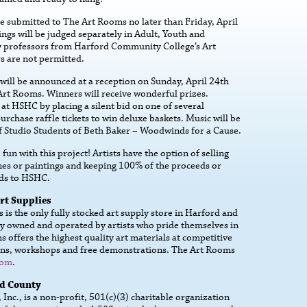
be submitted to The Art Rooms no later than Friday, April
ings will be judged separately in Adult, Youth and
y professors from Harford Community College’s Art
s are not permitted.
will be announced at a reception on Sunday, April 24th
rt Rooms. Winners will receive wonderful prizes.
at HSHC by placing a silent bid on one of several
urchase raffle tickets to win deluxe baskets. Music will be
f Studio Students of Beth Baker – Woodwinds for a Cause.
fun with this project! Artists have the option of selling
ines or paintings and keeping 100% of the proceeds or
eds to HSHC.
rt Supplies
is the only fully stocked art supply store in Harford and
y owned and operated by artists who pride themselves in
 offers the highest quality art materials at competitive
essons, workshops and free demonstrations. The Art Rooms
com
.
rd County
nc., is a non-profit, 501(c)(3) charitable organization