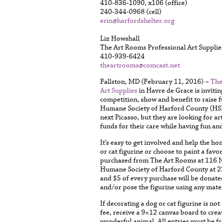
410-836-1090, x106 (office)
240-344-0968 (cell)
erin@harfordshelter.org
Liz Howshall
The Art Rooms Professional Art Supplie
410-939-6424
theartrooms@comcast.net
Fallston, MD (February 11, 2016) –
The
Art Supplies
in Havre de Grace is inviting
competition, show and benefit to raise 
Humane Society of Harford County (HSH
next Picasso, but they are looking for ar
funds for their care while having fun and 
It’s easy to get involved and help the 
or cat figurine or choose to paint a fav
purchased from The Art Rooms at 116 N.
Humane Society of Harford County at 22
and $5 of every purchase will be donate
and/or pose the figurine using any materi
If decorating a dog or cat figurine is no
fee, receive a 9×12 canvas board to crea
wonderful animal. All entries must be f