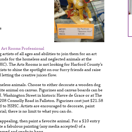
s
 Art Rooms Professional
 artists of all ages and abilities to join them for an art
funds for the homeless and neglected animals at the
C). The Arts Rooms is not looking for Harford County’s
tists to shine the spotlight on our furry friends and raise
letting the creative juices flow.
homeless animals. Choose to either decorate a wooden dog
orite animal on canvas. Figurines and canvas boards can be
 Washington Street in historic Havre de Grace or at The
08 Connolly Road in Fallston. Figurines cost just $21.58
d to HSHC. Artists are encouraged to decorate, paint
al; there is no limit to what you can do.
t appealing, then paint a favorite animal. For a $10 entry
te a fabulous painting (any media accepted) of a
ramed and ready to hang.