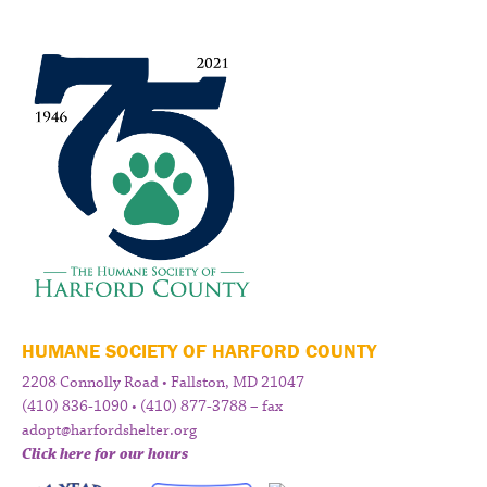
HUMANE SOCIETY OF HARFORD COUNTY
2208 Connolly Road • Fallston, MD 21047
(410) 836-1090 • (410) 877-3788 – fax
adopt@harfordshelter.org
Click here for our hours