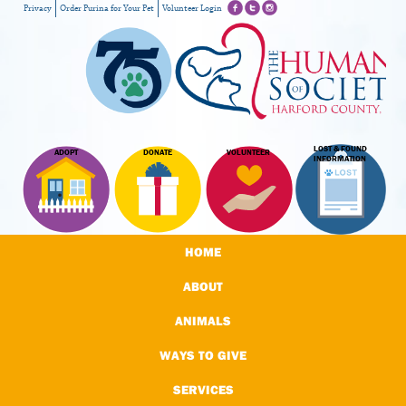
Privacy
Order Purina for Your Pet
Volunteer Login
LOST & FOUND
ADOPT
DONATE
VOLUNTEER
INFORMATION
HOME
ABOUT
ANIMALS
WAYS TO GIVE
SERVICES