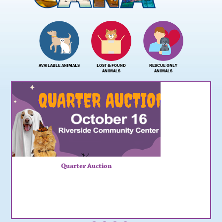
AVAILABLE ANIMALS
LOST & FOUND
RESCUE ONLY
ANIMALS
ANIMALS
Quarter Auction