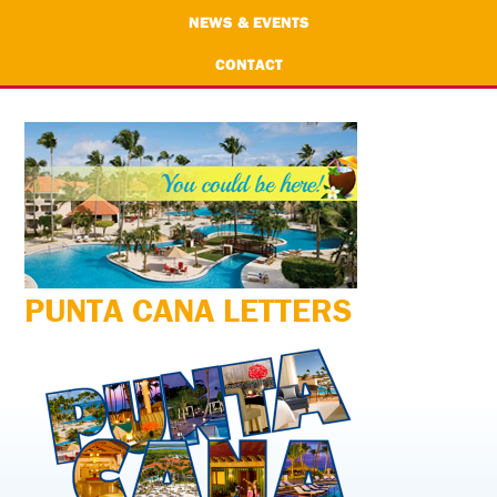
NEWS & EVENTS
CONTACT
PUNTA CANA LETTERS