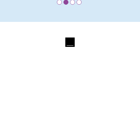
•
•
•
•