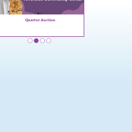
Quarter Auction
•
•
•
•