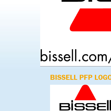
BISSELL PFP LOG