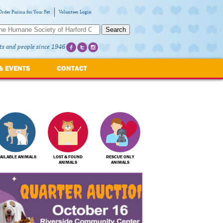
Order Purina for Your Pet
Volunteer Login
Search
ts and people since 1946
& EVENTS
CONTACT
AILABLE ANIMALS
LOST & FOUND
RESCUE ONLY
ANIMALS
ANIMALS