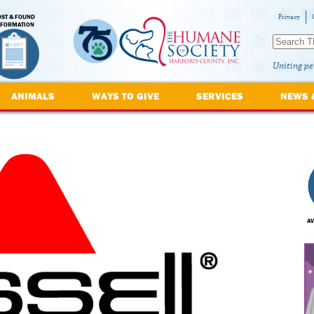
OST & FOUND
Privacy
NFORMATION
Uniting pe
ANIMALS
WAYS TO GIVE
SERVICES
NEWS 
AV