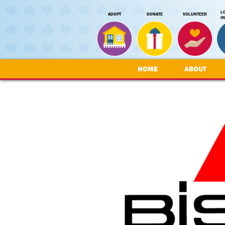
L
ADOPT
DONATE
VOLUNTEER
I
HOME
ABOUT