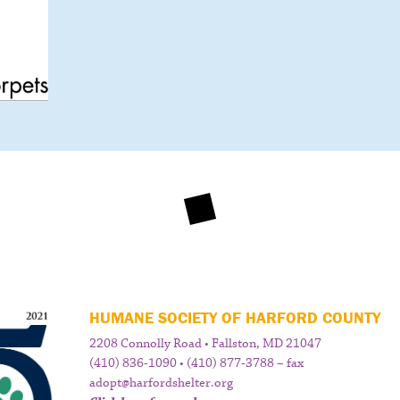
HUMANE SOCIETY OF HARFORD COUNTY
2208 Connolly Road • Fallston, MD 21047
(410) 836-1090 • (410) 877-3788 – fax
adopt@harfordshelter.org