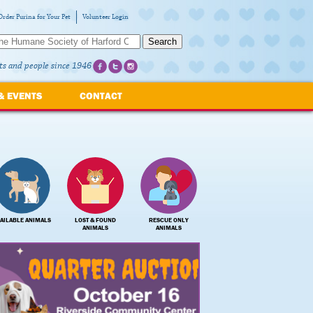
Order Purina for Your Pet
Volunteer Login
Search
ts and people since 1946
& EVENTS
CONTACT
AILABLE ANIMALS
LOST & FOUND
RESCUE ONLY
ANIMALS
ANIMALS