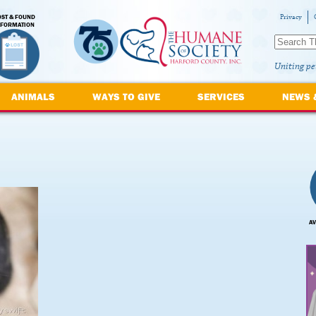
OST & FOUND
Privacy
NFORMATION
Uniting pe
ANIMALS
WAYS TO GIVE
SERVICES
NEWS 
AV