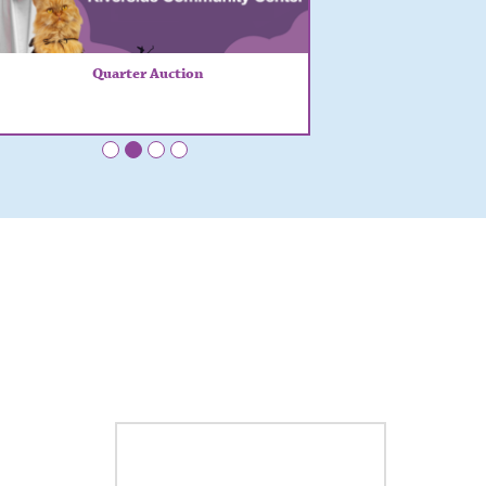
Quarter Auction
•
•
•
•