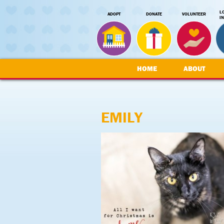
L
ADOPT
DONATE
VOLUNTEER
I
HOME
ABOUT
EMILY