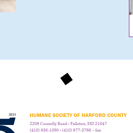
HUMANE SOCIETY OF HARFORD COUNTY
2208 Connolly Road • Fallston, MD 21047
(410) 836-1090 • (410) 877-3788 – fax