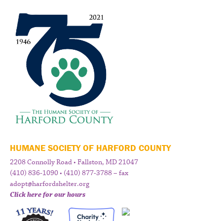
HUMANE SOCIETY OF HARFORD COUNTY
2208 Connolly Road • Fallston, MD 21047
(410) 836-1090 • (410) 877-3788 – fax
adopt@harfordshelter.org
Click here for our hours