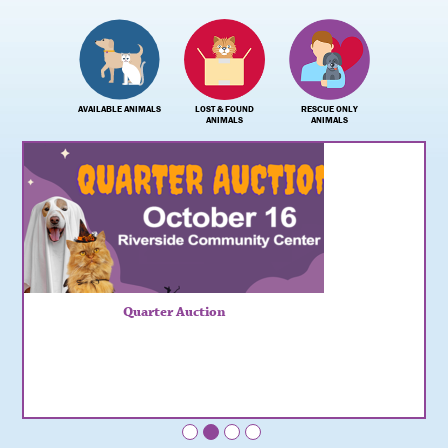
AVAILABLE ANIMALS
LOST & FOUND
RESCUE ONLY
ANIMALS
ANIMALS
Quarter Auction
•
•
•
•