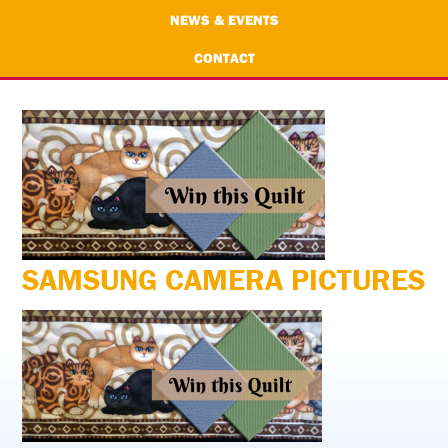
NEWS & EVENTS
CONTACT
SAMSUNG CAMERA PICTURES