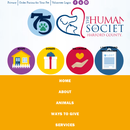
Privacy
Order Purina for Your Pet
Volunteer Login
LOST & FOUND
ADOPT
DONATE
VOLUNTEER
INFORMATION
HOME
ABOUT
ANIMALS
WAYS TO GIVE
SERVICES