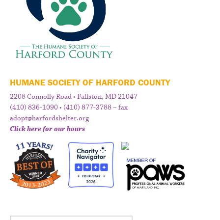
HUMANE SOCIETY OF HARFORD COUNTY
2208 Connolly Road • Fallston, MD 21047
(410) 836-1090 • (410) 877-3788 – fax
adopt@harfordshelter.org
Click here for our hours