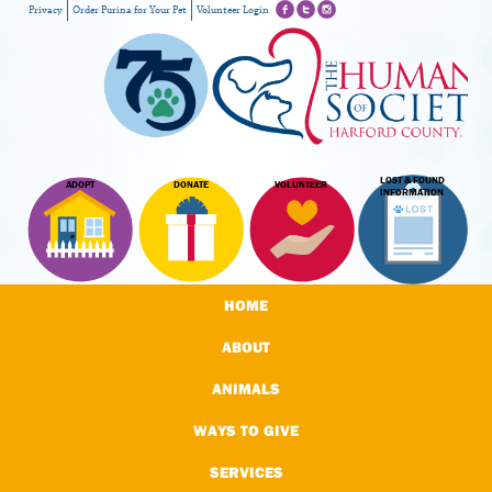
Privacy
Order Purina for Your Pet
Volunteer Login
LOST & FOUND
ADOPT
DONATE
VOLUNTEER
INFORMATION
HOME
ABOUT
ANIMALS
WAYS TO GIVE
SERVICES