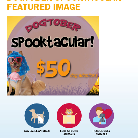
FEATURED IMAGE
AVAILABLE ANIMALS
LOST & FOUND
RESCUE ONLY
ANIMALS
ANIMALS