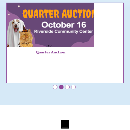
Quarter Auction
•
•
•
•