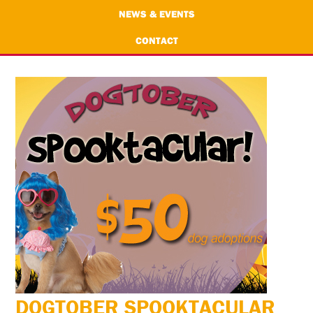
NEWS & EVENTS
CONTACT
DOGTOBER SPOOKTACULAR