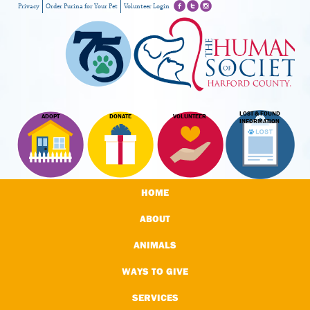
Privacy
Order Purina for Your Pet
Volunteer Login
LOST & FOUND
ADOPT
DONATE
VOLUNTEER
INFORMATION
HOME
ABOUT
ANIMALS
WAYS TO GIVE
SERVICES