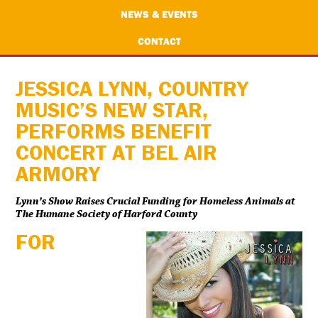
NEWS & EVENTS
CONTACT
JESSICA LYNN, COUNTRY
MUSIC’S NEW STAR,
PERFORMS BENEFIT
CONCERT AT BEL AIR
ARMORY
Lynn’s Show Raises Crucial Funding for Homeless Animals at
The Humane Society of Harford County
FOR