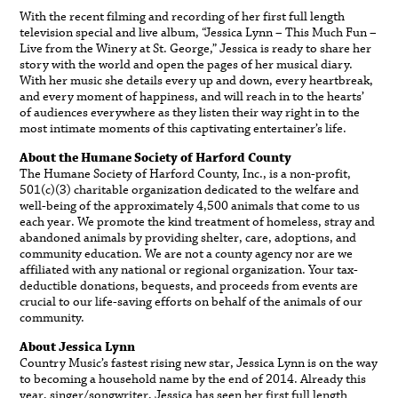
With the recent filming and recording of her first full length
television special and live album, “Jessica Lynn – This Much Fun –
Live from the Winery at St. George,” Jessica is ready to share her
story with the world and open the pages of her musical diary.
With her music she details every up and down, every heartbreak,
and every moment of happiness, and will reach in to the hearts’
of audiences everywhere as they listen their way right in to the
most intimate moments of this captivating entertainer’s life.
About the Humane Society of Harford County
The Humane Society of Harford County, Inc., is a non-profit,
501(c)(3) charitable organization dedicated to the welfare and
well-being of the approximately 4,500 animals that come to us
each year. We promote the kind treatment of homeless, stray and
abandoned animals by providing shelter, care, adoptions, and
community education. We are not a county agency nor are we
affiliated with any national or regional organization. Your tax-
deductible donations, bequests, and proceeds from events are
crucial to our life-saving efforts on behalf of the animals of our
community.
About Jessica Lynn
Country Music’s fastest rising new star, Jessica Lynn is on the way
to becoming a household name by the end of 2014. Already this
year, singer/songwriter, Jessica has seen her first full length