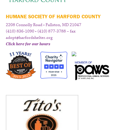
HUMANE SOCIETY OF HARFORD COUNTY
2208 Connolly Road • Fallston, MD 21047
(410) 836-1090 • (410) 877-3788 – fax
adopt@harfordshelter.org
Click here for our hours