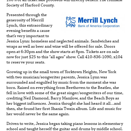
100% of all ticket sale proceeds will directly benefit The Humane
Society of Harford County.
Presented through the
generosity of Merrill
Lynch, this extraordinary
evening benefits a cause
that’s very important to
Jessica Lynn: homeless and neglected animals. Sandwiches and
wraps as well as beer and wine will be offered for sale. Doors
open at 6:30pm and the show starts at 8pm. Tickets are on sale
now for just $25 to this “all ages” show. Call 410-836-1090, x104
to reserve your seats.
Growing up in the small town of Yorktown Heights, New York
with two musician/songwriter parents, Jessica Lynn was
surrounded and engulfed by music from the moment she was
born. Raised on everything from Beethoven to the Beatles, she
fell in love with some of the great singer/songwriters of our time,
crediting Neil Diamond, Barry Manilow, and the Beach Boys as
her biggest influences. Jessica thought she had heard it all…and
then, she found her first Shania Twain album. Life and music for
her would never be the same again.
Driven to write, Jessica began taking piano lessons in elementary
school and taught herself the guitar and drums by middle school.