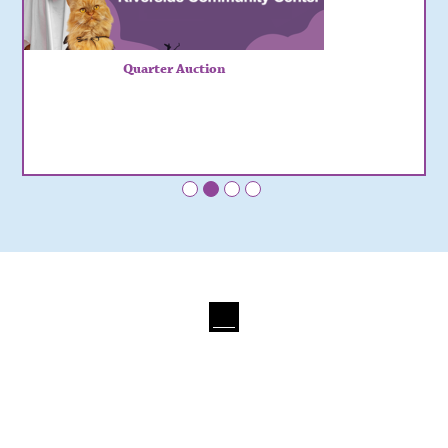
Quarter Auction
•
•
•
•