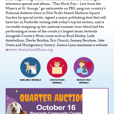
television special and album, “This Much Fun – Live from the
Winery at St. George,” go nationwide on PBS, sang our country’s
National Anthem twice in New York’s famed Madison Square
Garden by special invite, signed a major publishing deal that will
have her in Nashville writing with today’s top hit writers, and is
currently wrapping up her national summer tour which had her
performing at some of the country’s largest music festivals
alongside Country Music icons such as Brad Paisley, Lady
Antebellum, Dierks Bentley, Eric Church, Sammy Kershaw, Jake
Owen and Montgomery Gentry. Jessica Lynn maintains a website
at
www.JessicaLynnMusic.org
.
AVAILABLE ANIMALS
LOST & FOUND
RESCUE ONLY
ANIMALS
ANIMALS