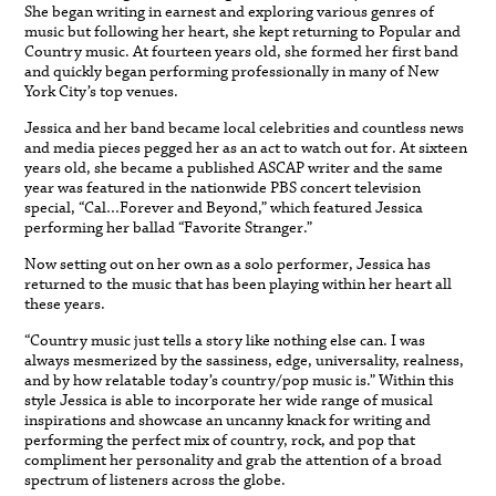
She began writing in earnest and exploring various genres of
music but following her heart, she kept returning to Popular and
Country music. At fourteen years old, she formed her first band
and quickly began performing professionally in many of New
York City’s top venues.
Jessica and her band became local celebrities and countless news
and media pieces pegged her as an act to watch out for. At sixteen
years old, she became a published ASCAP writer and the same
year was featured in the nationwide PBS concert television
special, “Cal…Forever and Beyond,” which featured Jessica
performing her ballad “Favorite Stranger.”
Now setting out on her own as a solo performer, Jessica has
returned to the music that has been playing within her heart all
these years.
“Country music just tells a story like nothing else can. I was
always mesmerized by the sassiness, edge, universality, realness,
and by how relatable today’s country/pop music is.” Within this
style Jessica is able to incorporate her wide range of musical
inspirations and showcase an uncanny knack for writing and
performing the perfect mix of country, rock, and pop that
compliment her personality and grab the attention of a broad
spectrum of listeners across the globe.