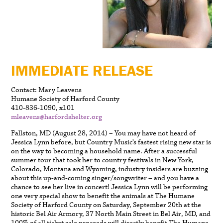
IMMEDIATE RELEASE
Contact: Mary Leavens
Humane Society of Harford County
410-836-1090, x101
mleavens@harfordshelter.org
Fallston, MD (August 28, 2014) – You may have not heard of
Jessica Lynn before, but Country Music’s fastest rising new star is
on the way to becoming a household name. After a successful
summer tour that took her to country festivals in New York,
Colorado, Montana and Wyoming, industry insiders are buzzing
about this up-and-coming singer/songwriter – and you have a
chance to see her live in concert! Jessica Lynn will be performing
one very special show to benefit the animals at The Humane
Society of Harford County on Saturday, September 20th at the
historic Bel Air Armory, 37 North Main Street in Bel Air, MD, and