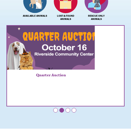
AVAILABLE ANIMALS
LOST & FOUND
RESCUE ONLY
ANIMALS
ANIMALS
Quarter Auction
•
•
•
•