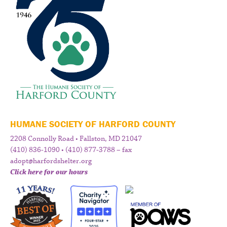
HUMANE SOCIETY OF HARFORD COUNTY
2208 Connolly Road • Fallston, MD 21047
(410) 836-1090 • (410) 877-3788 – fax
adopt@harfordshelter.org
Click here for our hours