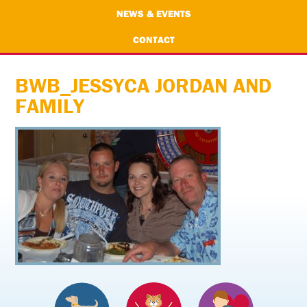
NEWS & EVENTS
CONTACT
BWB_JESSYCA JORDAN AND
FAMILY