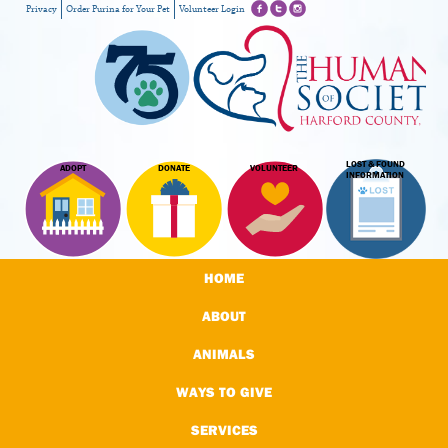
Privacy
Order Purina for Your Pet
Volunteer Login
LOST & FOUND
ADOPT
DONATE
VOLUNTEER
INFORMATION
HOME
ABOUT
ANIMALS
WAYS TO GIVE
SERVICES