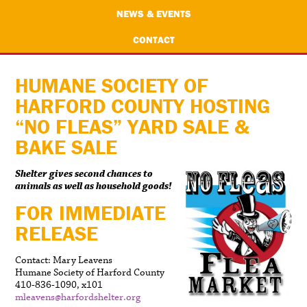
NEWS & EVENTS
CONTACT
HUMANE SOCIETY OF
HARFORD COUNTY HOSTING
“NO FLEAS” YARD SALE &
BAKE SALE
Shelter gives second chances to
animals as well as household goods!
FOR IMMEDIATE
RELEASE
Contact: Mary Leavens
Humane Society of Harford County
410-836-1090, x101
mleavens@harfordshelter.org