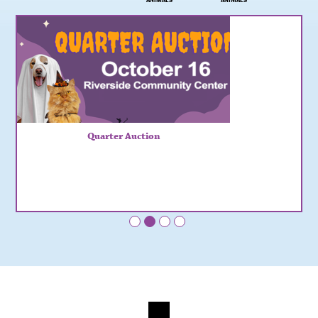
ANIMALS
ANIMALS
Quarter Auction
•
•
•
•