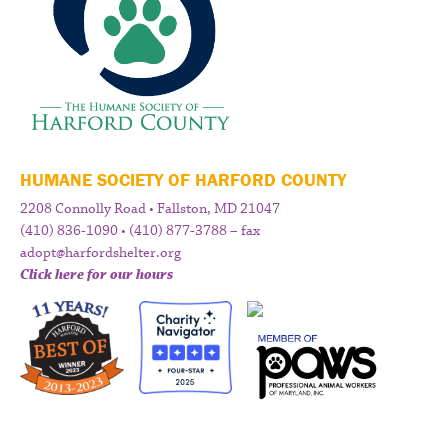
HUMANE SOCIETY OF HARFORD COUNTY
2208 Connolly Road • Fallston, MD 21047
(410) 836-1090 • (410) 877-3788 – fax
adopt@harfordshelter.org
Click here for our hours