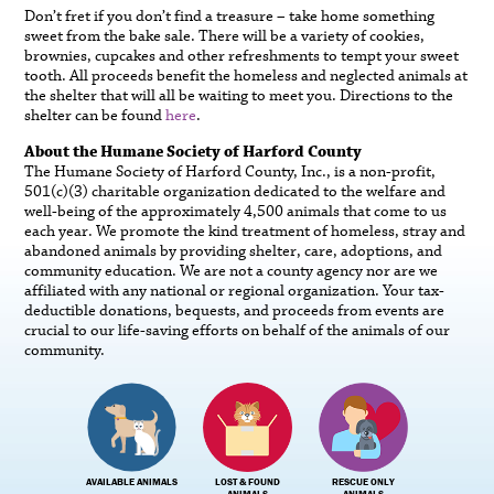
Don’t fret if you don’t find a treasure – take home something
sweet from the bake sale. There will be a variety of cookies,
brownies, cupcakes and other refreshments to tempt your sweet
tooth. All proceeds benefit the homeless and neglected animals at
the shelter that will all be waiting to meet you. Directions to the
shelter can be found
here
.
About the Humane Society of Harford County
The Humane Society of Harford County, Inc., is a non-profit,
501(c)(3) charitable organization dedicated to the welfare and
well-being of the approximately 4,500 animals that come to us
each year. We promote the kind treatment of homeless, stray and
abandoned animals by providing shelter, care, adoptions, and
community education. We are not a county agency nor are we
affiliated with any national or regional organization. Your tax-
deductible donations, bequests, and proceeds from events are
crucial to our life-saving efforts on behalf of the animals of our
community.
AVAILABLE ANIMALS
LOST & FOUND
RESCUE ONLY