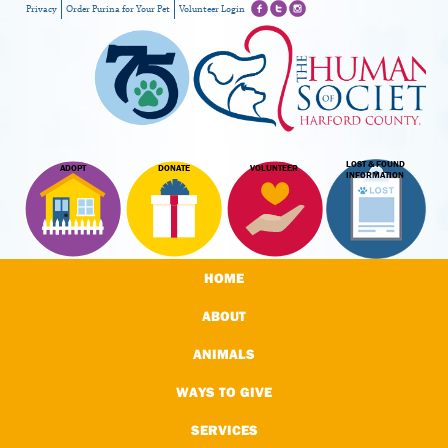
Privacy
Order Purina for Your Pet
Volunteer Login
LOST & FOUND
ADOPT
DONATE
VOLUNTEER
INFORMATION
HOME
ABOUT
ANIMALS
WAYS TO GIVE
SERVICES