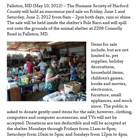
Fallston, MD (May 10, 2012) – The Humane Society of Harford
County will hold an enormous yard sale on Friday, June 1 and
Saturday, June 2, 2012 from 8am – 2pm both days, rain or shine.
The sale will be held inside the shelter’s Pole Barn and will spill
out onto the grounds of the animal shelter at 2208 Connolly
Road in Fallston, MD.
Items for sale
include, but are not
limited to, pet
supplies, holiday
decorations,
household items,
children’s games,
books and movies,
electronics,
furniture, small
appliances, and much
more. The public is
asked to donate gently-used items for the sale; however, clothing,
computers and computer accessories, and TVs will not be
accepted. Donations are tax-deductible and will be accepted at
the shelter Mondays through Fridays from 11am to 6pm;
Saturdays from 10am to 5pm; and Sundays from 12pm to 4pm.