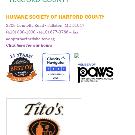
HUMANE SOCIETY OF HARFORD COUNTY
2208 Connolly Road • Fallston, MD 21047
(410) 836-1090 • (410) 877-3788 – fax
adopt@harfordshelter.org
Click here for our hours