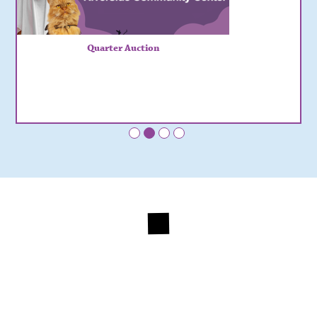
Quarter Auction
•
•
•
•