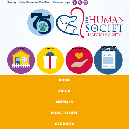
Privacy
Order Purina for Your Pet
Volunteer Login
LOST & FOUND
ADOPT
DONATE
VOLUNTEER
INFORMATION
HOME
ABOUT
ANIMALS
WAYS TO GIVE
SERVICES