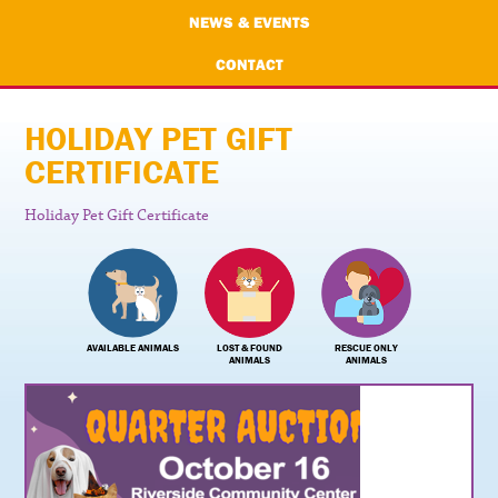
NEWS & EVENTS
CONTACT
HOLIDAY PET GIFT
CERTIFICATE
Holiday Pet Gift Certificate
AVAILABLE ANIMALS
LOST & FOUND
RESCUE ONLY
ANIMALS
ANIMALS