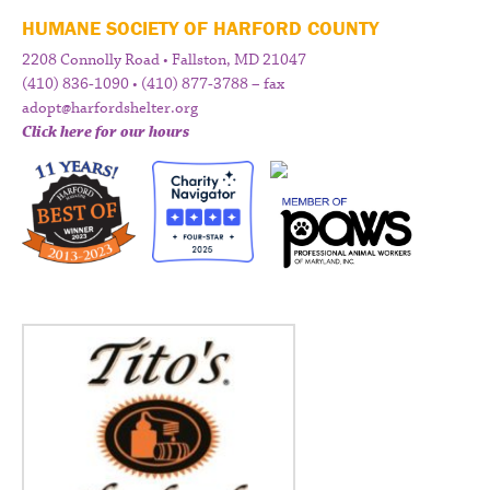
HUMANE SOCIETY OF HARFORD COUNTY
2208 Connolly Road • Fallston, MD 21047
(410) 836-1090 • (410) 877-3788 – fax
adopt@harfordshelter.org
Click here for our hours