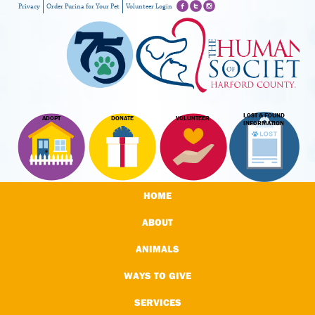
Privacy
Order Purina for Your Pet
Volunteer Login
LOST & FOUND
ADOPT
DONATE
VOLUNTEER
INFORMATION
HOME
ABOUT
ANIMALS
WAYS TO GIVE
SERVICES