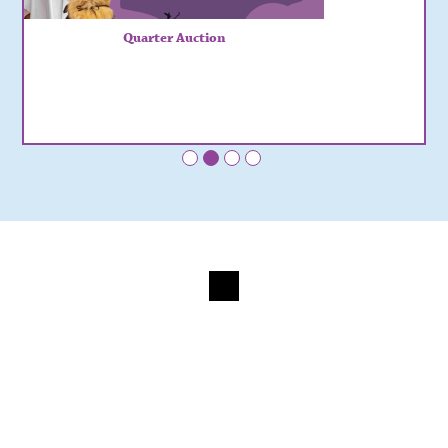
Quarter Auction
•
•
•
•