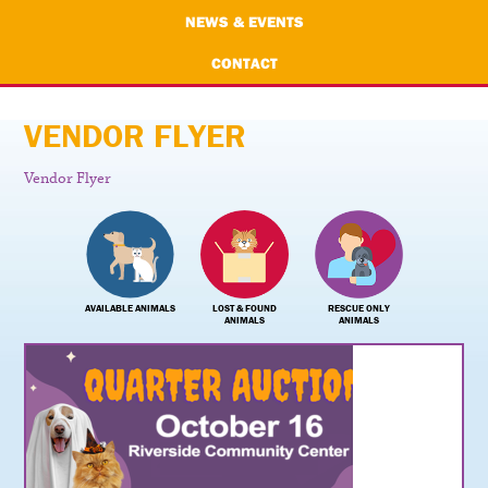
NEWS & EVENTS
CONTACT
VENDOR FLYER
Vendor Flyer
AVAILABLE ANIMALS
LOST & FOUND
RESCUE ONLY
ANIMALS
ANIMALS