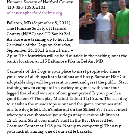
Humane Society of Harford County
410-836-1090, x101
mleavens@harfordshelter.org
Fallston, MD (September 8, 2011) –
The Humane Society of Harford
County (HSHC) and TD Bank’s Bel
Air store are teaming up to host the
Carnivale of the Dogs on Saturday,
September 24, 2011 from 11 a.m. –
2 p.m. The festivities will be held outside in the parking lot at the
bank’s location at 115 Baltimore Pike in Bel Air, MD.
Carnivale of the Dogs is your place to meet people who share
your love of all things both fabulous and furry. Some of HSHC’s
adoptable dogs will be present to meet and greet the public. Start
training now to compete in a variety of games with your four-
legged friend and win one of our great prizes! Is your pooch a
good listener? Then play Musical Tails at 11:15 a.m. The last dog
to sit when the music stops is out and the game continues until
one top dog is left. Don’t miss out on the Silliest Pet Trick contest
where you can showcase your dog’s unique canine abilities at
12:15 p.m. Strut your mutt’s stuff in the Best Dressed Pet
Costume Contest at 1:15 p.m. Not up to competing? Then try
your luck at winning one of our raffle baskets.