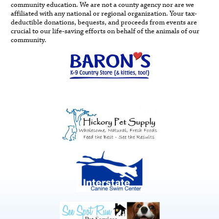
community education. We are not a county agency nor are we
affiliated with any national or regional organization. Your tax-
deductible donations, bequests, and proceeds from events are
crucial to our life-saving efforts on behalf of the animals of our
community.