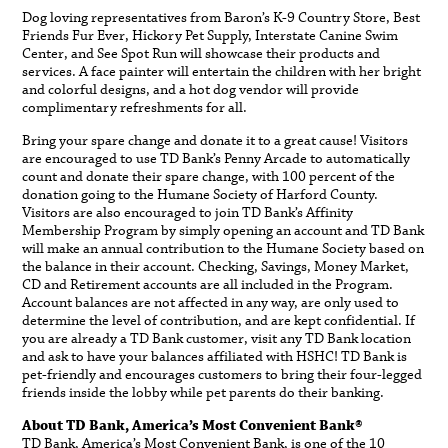
Dog loving representatives from Baron’s K-9 Country Store, Best
Friends Fur Ever, Hickory Pet Supply, Interstate Canine Swim
Center, and See Spot Run will showcase their products and
services. A face painter will entertain the children with her bright
and colorful designs, and a hot dog vendor will provide
complimentary refreshments for all.
Bring your spare change and donate it to a great cause! Visitors
are encouraged to use TD Bank’s Penny Arcade to automatically
count and donate their spare change, with 100 percent of the
donation going to the Humane Society of Harford County.
Visitors are also encouraged to join TD Bank’s Affinity
Membership Program by simply opening an account and TD Bank
will make an annual contribution to the Humane Society based on
the balance in their account. Checking, Savings, Money Market,
CD and Retirement accounts are all included in the Program.
Account balances are not affected in any way, are only used to
determine the level of contribution, and are kept confidential. If
you are already a TD Bank customer, visit any TD Bank location
and ask to have your balances affiliated with HSHC! TD Bank is
pet-friendly and encourages customers to bring their four-legged
friends inside the lobby while pet parents do their banking.
About TD Bank, America’s Most Convenient Bank®
TD Bank, America’s Most Convenient Bank, is one of the 10