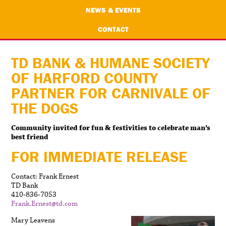
NEWS & EVENTS
CONTACT
TD BANK & HUMANE SOCIETY
OF HARFORD COUNTY
PARTNER FOR CARNIVALE OF
THE DOGS
Community invited for fun & festivities to celebrate man’s
best friend
FOR IMMEDIATE RELEASE
Contact: Frank Ernest
TD Bank
410-836-7053
Frank.Ernest@td.com
Mary Leavens