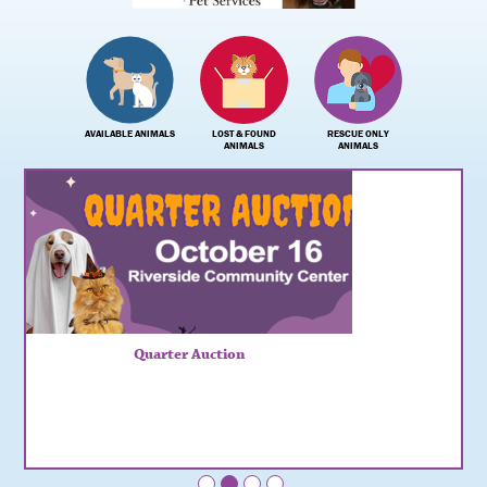
AVAILABLE ANIMALS
LOST & FOUND
RESCUE ONLY
ANIMALS
ANIMALS
Quarter Auction
•
•
•
•