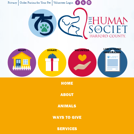
Privacy
Order Purina for Your Pet
Volunteer Login
LOST & FOUND
ADOPT
DONATE
VOLUNTEER
INFORMATION
HOME
ABOUT
ANIMALS
WAYS TO GIVE
SERVICES