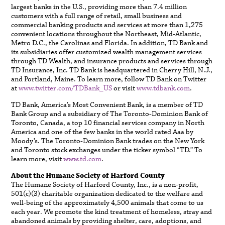
largest banks in the U.S., providing more than 7.4 million
customers with a full range of retail, small business and
commercial banking products and services at more than 1,275
convenient locations throughout the Northeast, Mid-Atlantic,
Metro D.C., the Carolinas and Florida. In addition, TD Bank and
its subsidiaries offer customized wealth management services
through TD Wealth, and insurance products and services through
TD Insurance, Inc. TD Bank is headquartered in Cherry Hill, N.J.,
and Portland, Maine. To learn more, follow TD Bank on Twitter
at
www.twitter.com/TDBank_US
or visit
www.tdbank.com
.
TD Bank, America’s Most Convenient Bank, is a member of TD
Bank Group and a subsidiary of The Toronto-Dominion Bank of
Toronto, Canada, a top 10 financial services company in North
America and one of the few banks in the world rated Aaa by
Moody’s. The Toronto-Dominion Bank trades on the New York
and Toronto stock exchanges under the ticker symbol “TD.” To
learn more, visit
www.td.com
.
About the Humane Society of Harford County
The Humane Society of Harford County, Inc., is a non-profit,
501(c)(3) charitable organization dedicated to the welfare and
well-being of the approximately 4,500 animals that come to us
each year. We promote the kind treatment of homeless, stray and
abandoned animals by providing shelter, care, adoptions, and