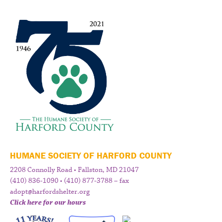
HUMANE SOCIETY OF HARFORD COUNTY
2208 Connolly Road • Fallston, MD 21047
(410) 836-1090 • (410) 877-3788 – fax
adopt@harfordshelter.org
Click here for our hours