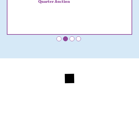
Quarter Auction
•
•
•
•