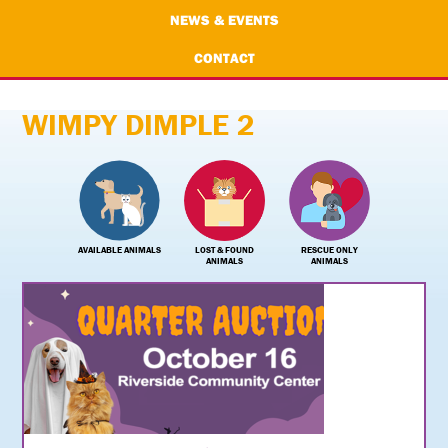
NEWS & EVENTS
CONTACT
WIMPY DIMPLE 2
AVAILABLE ANIMALS
LOST & FOUND
RESCUE ONLY
ANIMALS
ANIMALS