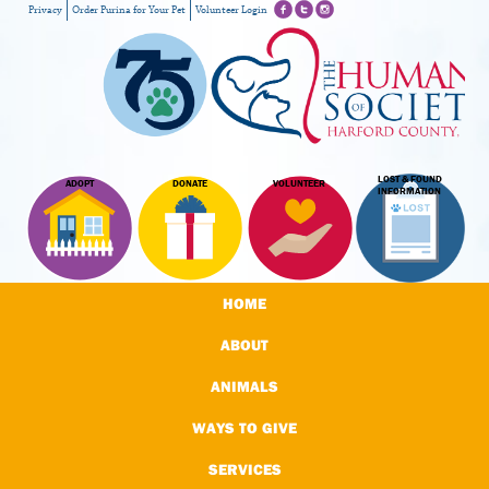
Privacy
Order Purina for Your Pet
Volunteer Login
LOST & FOUND
ADOPT
DONATE
VOLUNTEER
INFORMATION
HOME
ABOUT
ANIMALS
WAYS TO GIVE
SERVICES