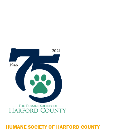
HUMANE SOCIETY OF HARFORD COUNTY