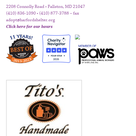
2208 Connolly Road • Fallston, MD 21047
(410) 836-1090 • (410) 877-3788 – fax
adopt@harfordshelter.org
Click here for our hours