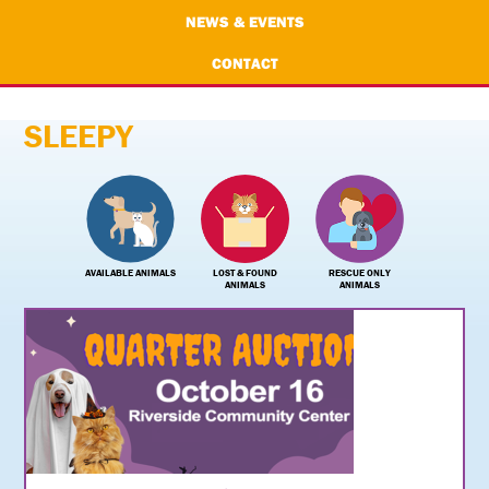
NEWS & EVENTS
CONTACT
SLEEPY
AVAILABLE ANIMALS
LOST & FOUND
RESCUE ONLY
ANIMALS
ANIMALS