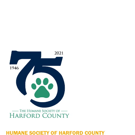
HUMANE SOCIETY OF HARFORD COUNTY