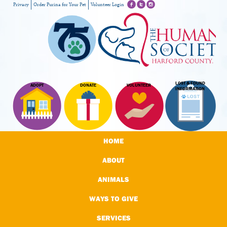
Privacy
Order Purina for Your Pet
Volunteer Login
LOST & FOUND
ADOPT
DONATE
VOLUNTEER
INFORMATION
HOME
ABOUT
ANIMALS
WAYS TO GIVE
SERVICES