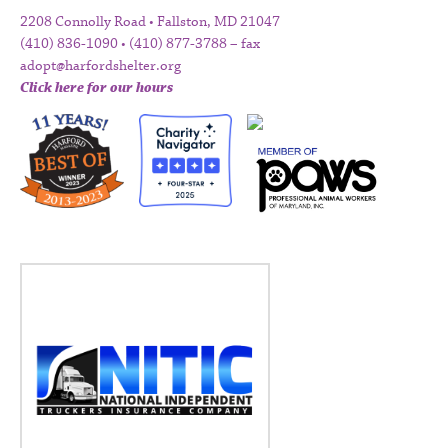
2208 Connolly Road • Fallston, MD 21047
(410) 836-1090 • (410) 877-3788 – fax
adopt@harfordshelter.org
Click here for our hours