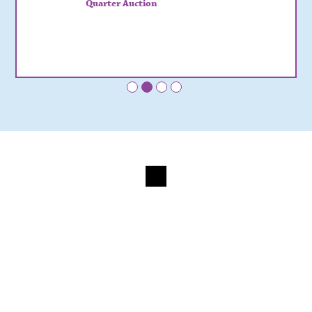
Quarter Auction
•
•
•
•