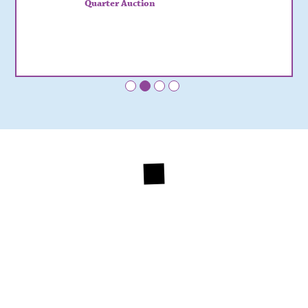
Quarter Auction
•
•
•
•