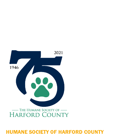
HUMANE SOCIETY OF HARFORD COUNTY