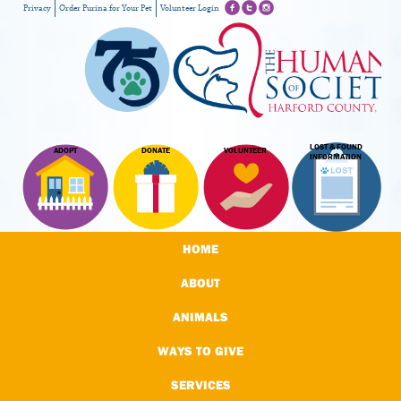
Privacy
Order Purina for Your Pet
Volunteer Login
LOST & FOUND
ADOPT
DONATE
VOLUNTEER
INFORMATION
HOME
ABOUT
ANIMALS
WAYS TO GIVE
SERVICES