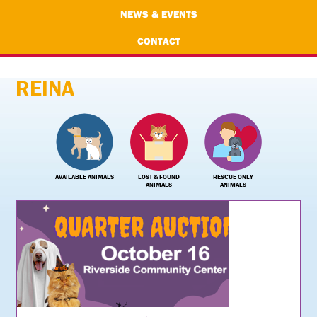
NEWS & EVENTS
CONTACT
REINA
AVAILABLE ANIMALS
LOST & FOUND
RESCUE ONLY
ANIMALS
ANIMALS