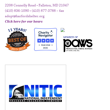
2208 Connolly Road • Fallston, MD 21047
(410) 836-1090 • (410) 877-3788 – fax
adopt@harfordshelter.org
Click here for our hours