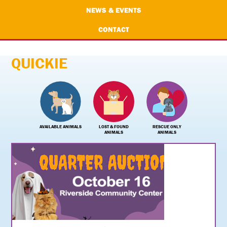
NEWS & EVENTS
CONTACT
QUICKIE
AVAILABLE ANIMALS
LOST & FOUND
RESCUE ONLY
ANIMALS
ANIMALS