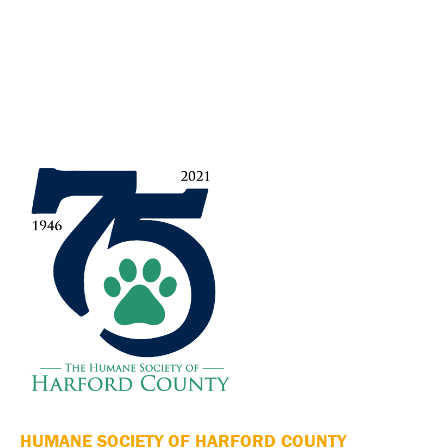
HUMANE SOCIETY OF HARFORD COUNTY