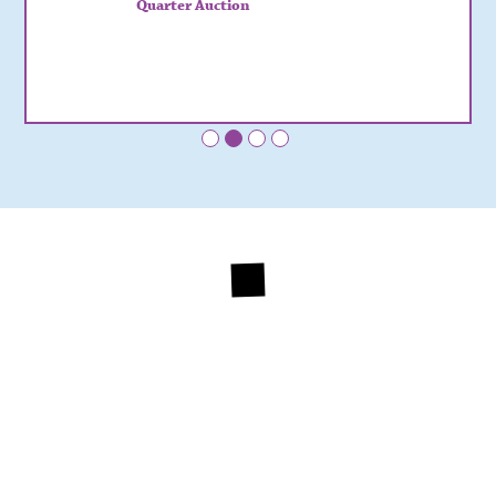
Quarter Auction
•
•
•
•