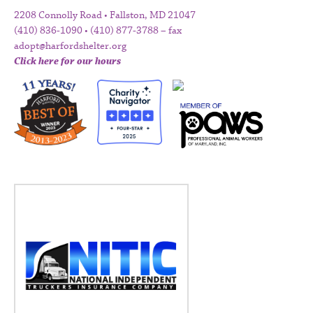
2208 Connolly Road • Fallston, MD 21047
(410) 836-1090 • (410) 877-3788 – fax
adopt@harfordshelter.org
Click here for our hours