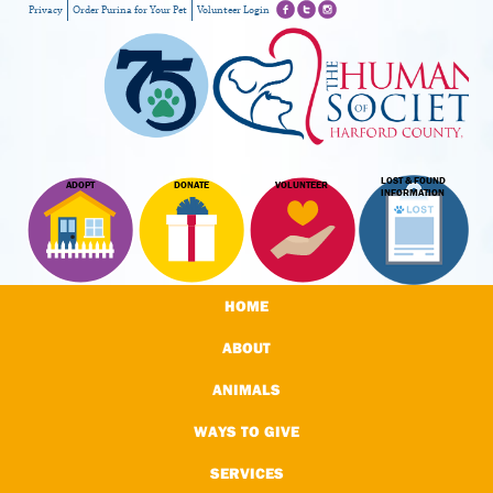
Privacy
Order Purina for Your Pet
Volunteer Login
LOST & FOUND
ADOPT
DONATE
VOLUNTEER
INFORMATION
HOME
ABOUT
ANIMALS
WAYS TO GIVE
SERVICES