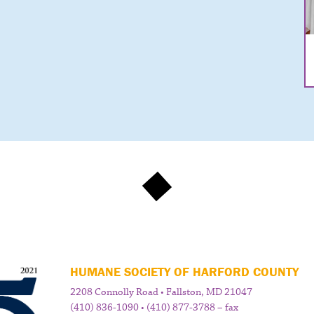
HUMANE SOCIETY OF HARFORD COUNTY
2208 Connolly Road • Fallston, MD 21047
(410) 836-1090 • (410) 877-3788 – fax