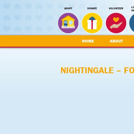
L
ADOPT
DONATE
VOLUNTEER
I
HOME
ABOUT
NIGHTINGALE – F