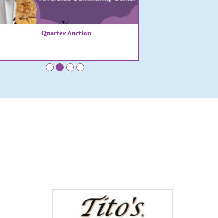
Quarter Auction
•
•
•
•