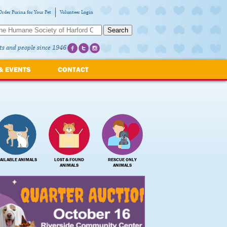
Order Purina for Your Pet
Volunteer Login
Search
ts and people since 1946
& EVENTS
CONTACT
AILABLE ANIMALS
LOST & FOUND
RESCUE ONLY
ANIMALS
ANIMALS