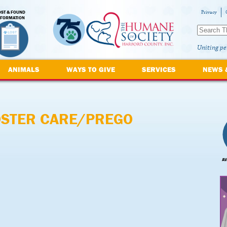
OST & FOUND
Privacy
NFORMATION
Uniting pe
ANIMALS
WAYS TO GIVE
SERVICES
NEWS 
OSTER CARE/PREGO
AV