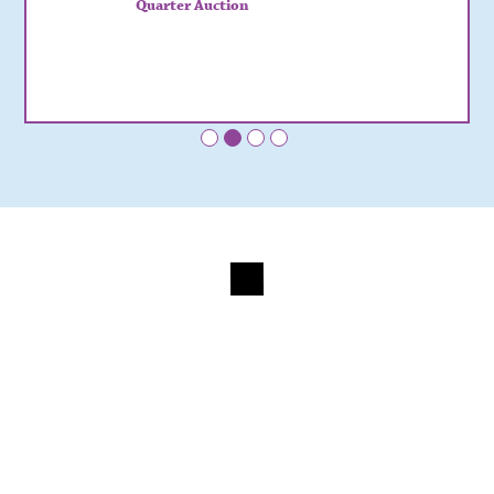
Quarter Auction
•
•
•
•