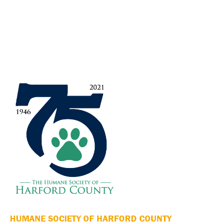
HUMANE SOCIETY OF HARFORD COUNTY