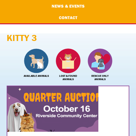
NEWS & EVENTS
CONTACT
KITTY 3
AVAILABLE ANIMALS
LOST & FOUND
RESCUE ONLY
ANIMALS
ANIMALS