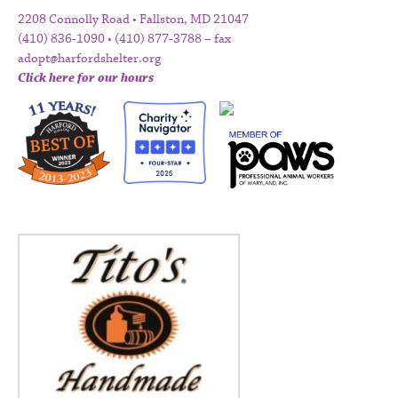
2208 Connolly Road • Fallston, MD 21047
(410) 836-1090 • (410) 877-3788 – fax
adopt@harfordshelter.org
Click here for our hours