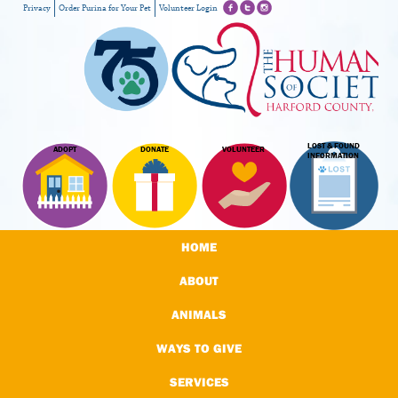
Privacy
Order Purina for Your Pet
Volunteer Login
LOST & FOUND
ADOPT
DONATE
VOLUNTEER
INFORMATION
HOME
ABOUT
ANIMALS
WAYS TO GIVE
SERVICES