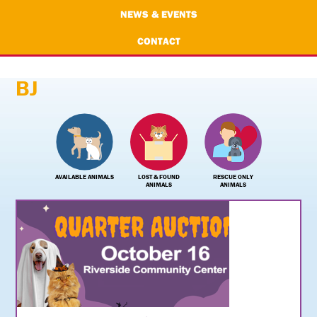
NEWS & EVENTS
CONTACT
BJ
AVAILABLE ANIMALS
LOST & FOUND
RESCUE ONLY
ANIMALS
ANIMALS