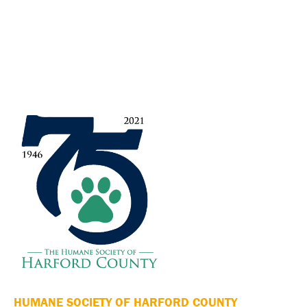
HUMANE SOCIETY OF HARFORD COUNTY