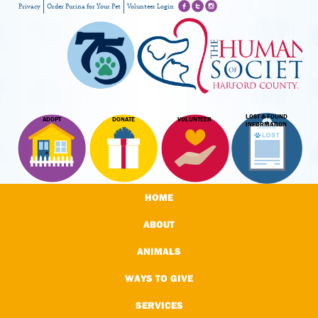
Privacy
Order Purina for Your Pet
Volunteer Login
LOST & FOUND
ADOPT
DONATE
VOLUNTEER
INFORMATION
HOME
ABOUT
ANIMALS
WAYS TO GIVE
SERVICES