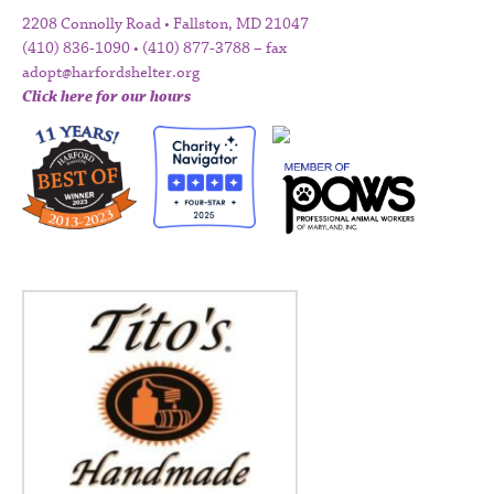
2208 Connolly Road • Fallston, MD 21047
(410) 836-1090 • (410) 877-3788 – fax
adopt@harfordshelter.org
Click here for our hours