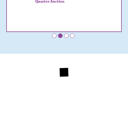
Quarter Auction
•
•
•
•