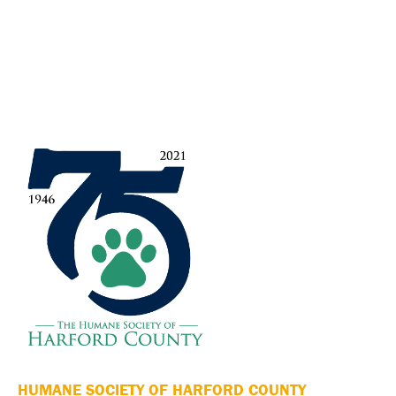
HUMANE SOCIETY OF HARFORD COUNTY