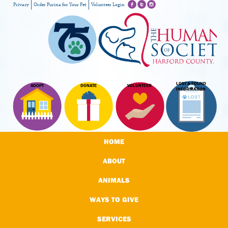
Privacy
Order Purina for Your Pet
Volunteer Login
LOST & FOUND
ADOPT
DONATE
VOLUNTEER
INFORMATION
HOME
ABOUT
ANIMALS
WAYS TO GIVE
SERVICES