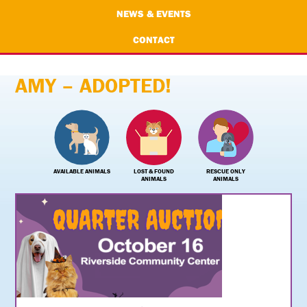
NEWS & EVENTS
CONTACT
AMY – ADOPTED!
AVAILABLE ANIMALS
LOST & FOUND
RESCUE ONLY
ANIMALS
ANIMALS