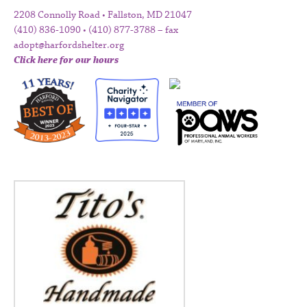
2208 Connolly Road • Fallston, MD 21047
(410) 836-1090 • (410) 877-3788 – fax
adopt@harfordshelter.org
Click here for our hours