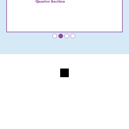
Quarter Auction
•
•
•
•