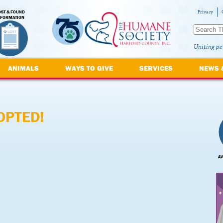
OST & FOUND
Privacy
NFORMATION
Uniting pe
ANIMALS
WAYS TO GIVE
SERVICES
NEWS 
OPTED!
AV