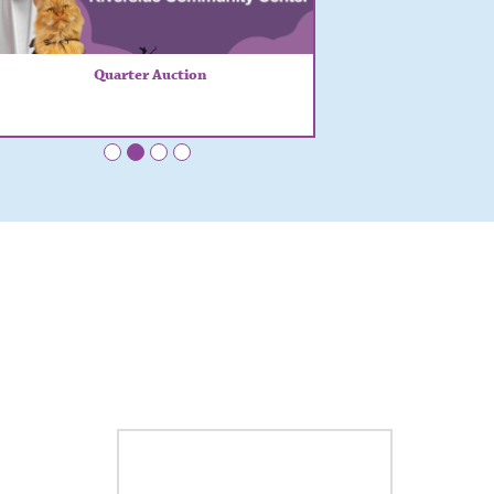
Quarter Auction
•
•
•
•