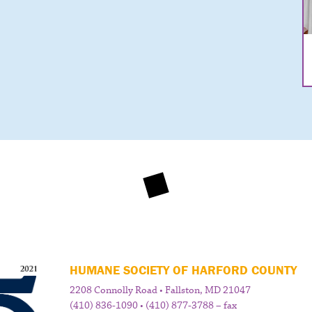
HUMANE SOCIETY OF HARFORD COUNTY
2208 Connolly Road • Fallston, MD 21047
(410) 836-1090 • (410) 877-3788 – fax