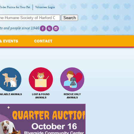
Order Purina for Your Pet
Volunteer Login
Search
ts and people since 1946
& EVENTS
CONTACT
AILABLE ANIMALS
LOST & FOUND
RESCUE ONLY
ANIMALS
ANIMALS