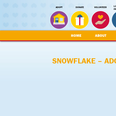
L
ADOPT
DONATE
VOLUNTEER
I
HOME
ABOUT
SNOWFLAKE – AD