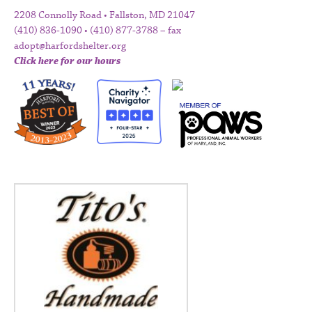
2208 Connolly Road • Fallston, MD 21047
(410) 836-1090 • (410) 877-3788 – fax
adopt@harfordshelter.org
Click here for our hours