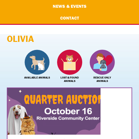
NEWS & EVENTS
CONTACT
OLIVIA
AVAILABLE ANIMALS
LOST & FOUND
RESCUE ONLY
ANIMALS
ANIMALS