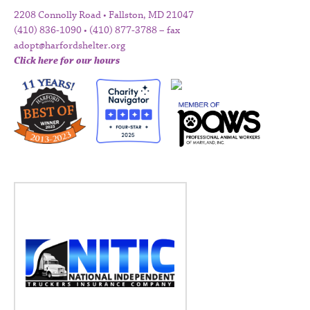
2208 Connolly Road • Fallston, MD 21047
(410) 836-1090 • (410) 877-3788 – fax
adopt@harfordshelter.org
Click here for our hours