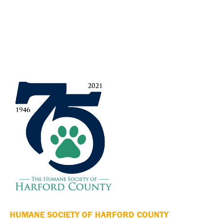
HUMANE SOCIETY OF HARFORD COUNTY