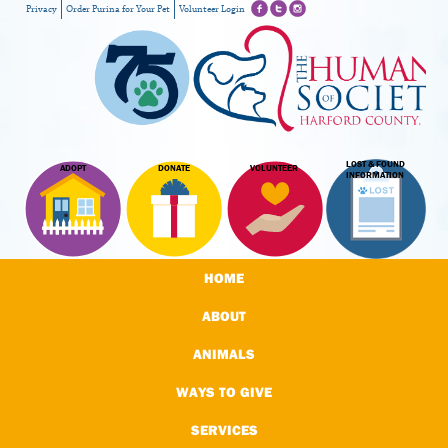
Privacy
Order Purina for Your Pet
Volunteer Login
LOST & FOUND
ADOPT
DONATE
VOLUNTEER
INFORMATION
HOME
ABOUT
ANIMALS
WAYS TO GIVE
SERVICES