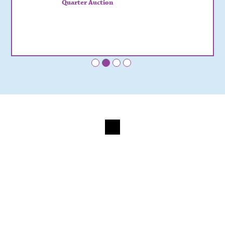
Quarter Auction
•
•
•
•