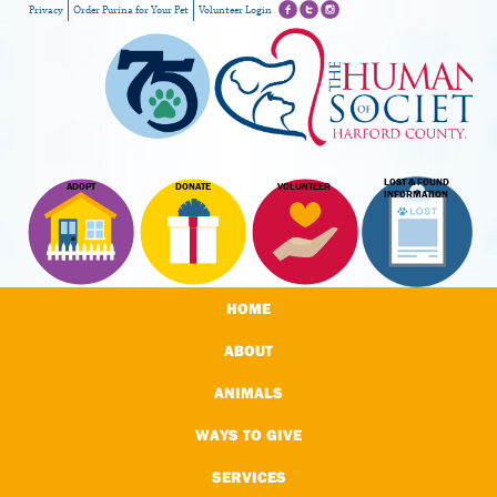
Privacy
Order Purina for Your Pet
Volunteer Login
LOST & FOUND
ADOPT
DONATE
VOLUNTEER
INFORMATION
HOME
ABOUT
ANIMALS
WAYS TO GIVE
SERVICES