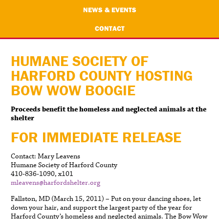
NEWS & EVENTS
CONTACT
HUMANE SOCIETY OF
HARFORD COUNTY HOSTING
BOW WOW BOOGIE
Proceeds benefit the homeless and neglected animals at the
shelter
FOR IMMEDIATE RELEASE
Contact: Mary Leavens
Humane Society of Harford County
410-836-1090, x101
mleavens@harfordshelter.org
Fallston, MD (March 15, 2011) – Put on your dancing shoes, let
down your hair, and support the largest party of the year for
Harford County’s homeless and neglected animals. The Bow Wow