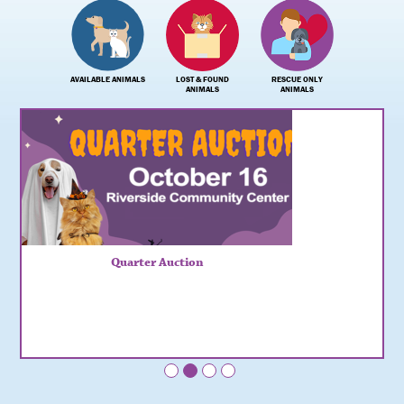
AVAILABLE ANIMALS
LOST & FOUND
RESCUE ONLY
ANIMALS
ANIMALS
Quarter Auction
•
•
•
•