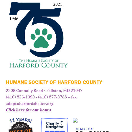
HUMANE SOCIETY OF HARFORD COUNTY
2208 Connolly Road • Fallston, MD 21047
(410) 836-1090 • (410) 877-3788 – fax
adopt@harfordshelter.org
Click here for our hours