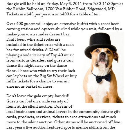
Boogie will be held on Friday, May 6, 2011 from 7:30-11:30pm at
the Richlin Ballroom, 1700 Van Bibber Road, Edgewood, MD.
Tickets are $45 per person or $400 for a table of ten.
Over 400 guests will enjoy an extensive buffet with a roast beef
carving station and oysters shucked whil
e you wait, followed by a
make-your-own sundae dessert bar.
Draft beer, wine and sodas are
included in the ticket price with a cash
bar for mixed drinks. A DJ will be
playing a wide variety of Top 40 music
from various decades, and guests can
dance the night away on the dance
floor. Those who wish to try their luck
can lay bets on the Big Six Wheel or buy
raffle tickets for a chance to win an
enormous basket of cheer.
Don’t leave the gala empty-handed!
Guests can bid on a wide variety of
items at the silent auction. Dozens of
local businesses and animal lovers in the community donate gift
cards, products, services, tickets to area attractions and much
more to the silent auction. Other items will be auctioned off live.
Last year’s live auction featured sports memorabilia from the