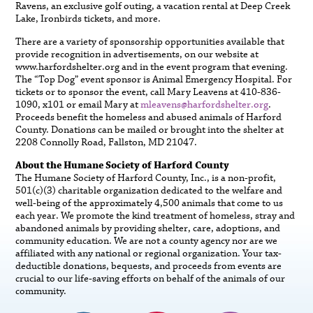
Ravens, an exclusive golf outing, a vacation rental at Deep Creek
Lake, Ironbirds tickets, and more.
There are a variety of sponsorship opportunities available that
provide recognition in advertisements, on our website at
www.harfordshelter.org and in the event program that evening.
The “Top Dog” event sponsor is Animal Emergency Hospital. For
tickets or to sponsor the event, call Mary Leavens at 410-836-
1090, x101 or email Mary at
mleavens@harfordshelter.org
.
Proceeds benefit the homeless and abused animals of Harford
County. Donations can be mailed or brought into the shelter at
2208 Connolly Road, Fallston, MD 21047.
About the Humane Society of Harford County
The Humane Society of Harford County, Inc., is a non-profit,
501(c)(3) charitable organization dedicated to the welfare and
well-being of the approximately 4,500 animals that come to us
each year. We promote the kind treatment of homeless, stray and
abandoned animals by providing shelter, care, adoptions, and
community education. We are not a county agency nor are we
affiliated with any national or regional organization. Your tax-
deductible donations, bequests, and proceeds from events are
crucial to our life-saving efforts on behalf of the animals of our
community.