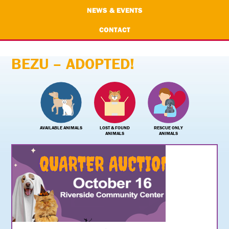
NEWS & EVENTS
CONTACT
BEZU – ADOPTED!
AVAILABLE ANIMALS
LOST & FOUND
RESCUE ONLY
ANIMALS
ANIMALS