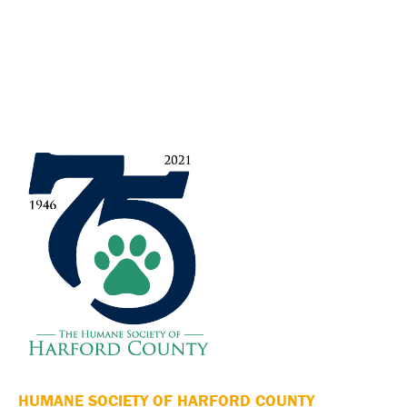
HUMANE SOCIETY OF HARFORD COUNTY