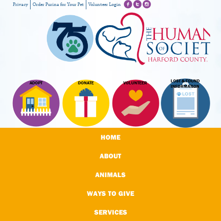
Privacy
Order Purina for Your Pet
Volunteer Login
LOST & FOUND
ADOPT
DONATE
VOLUNTEER
INFORMATION
HOME
ABOUT
ANIMALS
WAYS TO GIVE
SERVICES