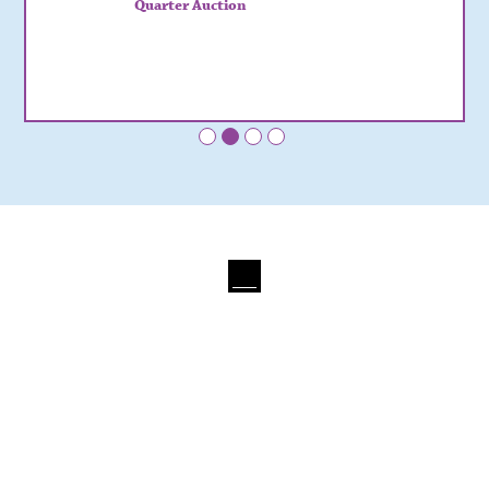
Quarter Auction
•
•
•
•