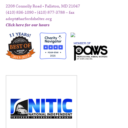
2208 Connolly Road • Fallston, MD 21047
(410) 836-1090 • (410) 877-3788 – fax
adopt@harfordshelter.org
Click here for our hours