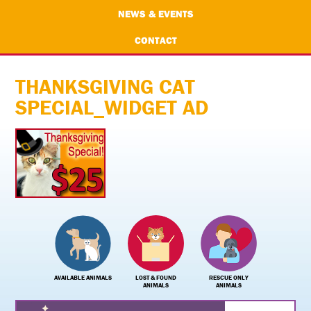
NEWS & EVENTS
CONTACT
THANKSGIVING CAT
SPECIAL_WIDGET AD
AVAILABLE ANIMALS
LOST & FOUND
RESCUE ONLY
ANIMALS
ANIMALS