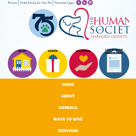
Privacy
Order Purina for Your Pet
Volunteer Login
LOST & FOUND
ADOPT
DONATE
VOLUNTEER
INFORMATION
HOME
ABOUT
ANIMALS
WAYS TO GIVE
SERVICES