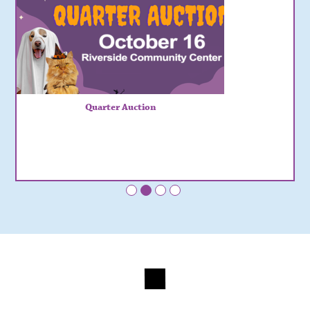
Quarter Auction
•
•
•
•