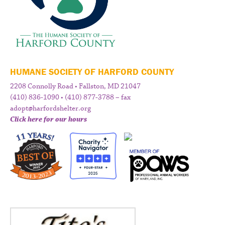
HUMANE SOCIETY OF HARFORD COUNTY
2208 Connolly Road • Fallston, MD 21047
(410) 836-1090 • (410) 877-3788 – fax
adopt@harfordshelter.org
Click here for our hours