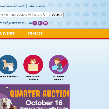
Order Purina for Your Pet
Volunteer Login
Search
ts and people since 1946
& EVENTS
CONTACT
AILABLE ANIMALS
LOST & FOUND
RESCUE ONLY
ANIMALS
ANIMALS