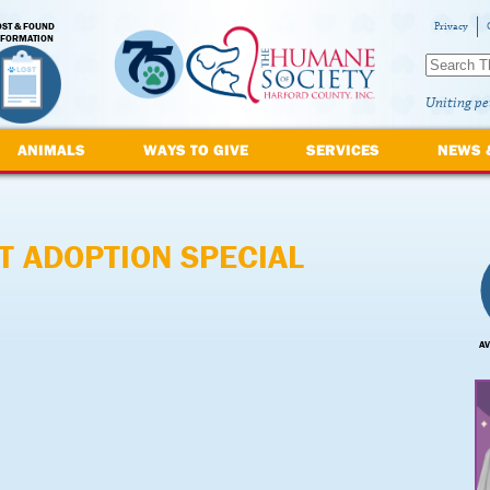
OST & FOUND
Privacy
NFORMATION
Uniting pe
ANIMALS
WAYS TO GIVE
SERVICES
NEWS 
T ADOPTION SPECIAL
AV