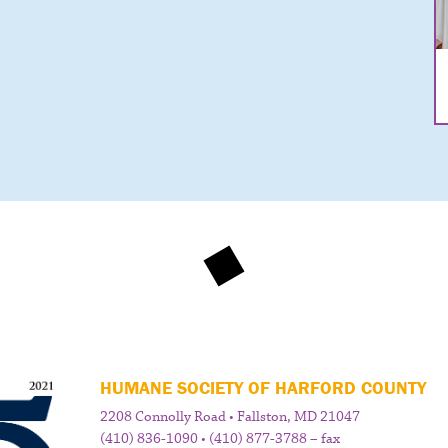
HUMANE SOCIETY OF HARFORD COUNTY
2208 Connolly Road • Fallston, MD 21047
(410) 836-1090 • (410) 877-3788 – fax