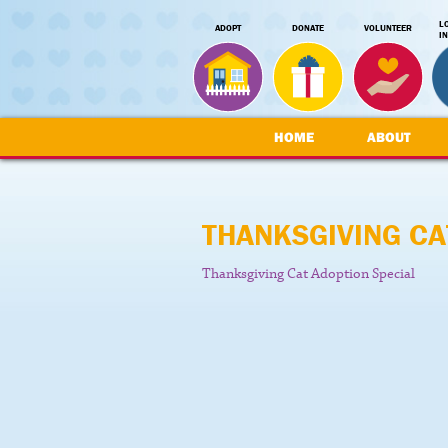
L
ADOPT
DONATE
VOLUNTEER
I
HOME
ABOUT
THANKSGIVING CA
Thanksgiving Cat Adoption Special