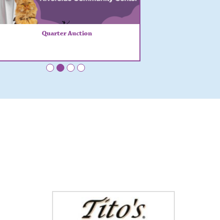
Quarter Auction
•
•
•
•