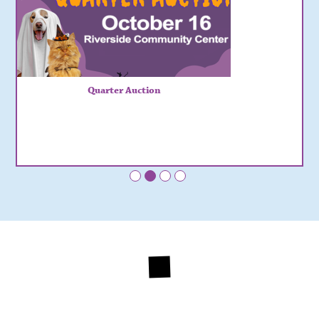
Quarter Auction
•
•
•
•