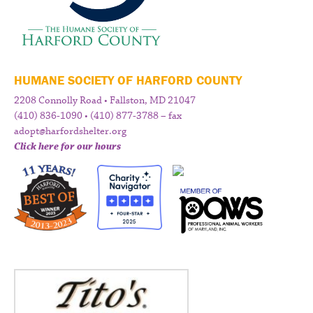
HUMANE SOCIETY OF HARFORD COUNTY
2208 Connolly Road • Fallston, MD 21047
(410) 836-1090 • (410) 877-3788 – fax
adopt@harfordshelter.org
Click here for our hours