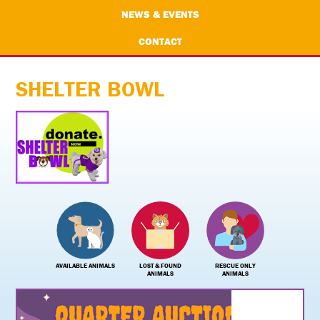
NEWS & EVENTS
CONTACT
SHELTER BOWL
AVAILABLE ANIMALS
LOST & FOUND
RESCUE ONLY
ANIMALS
ANIMALS