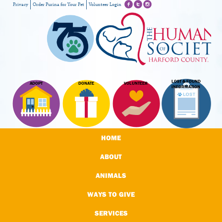
Privacy
Order Purina for Your Pet
Volunteer Login
LOST & FOUND
ADOPT
DONATE
VOLUNTEER
INFORMATION
HOME
ABOUT
ANIMALS
WAYS TO GIVE
SERVICES