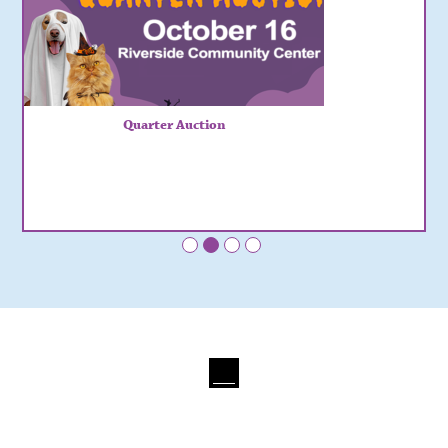
Quarter Auction
•
•
•
•