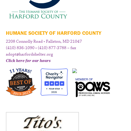
HUMANE SOCIETY OF HARFORD COUNTY
2208 Connolly Road • Fallston, MD 21047
(410) 836-1090 • (410) 877-3788 – fax
adopt@harfordshelter.org
Click here for our hours