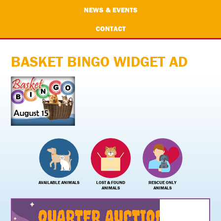
NEWS & EVENTS
CONTACT
BASKET BINGO WIDGET AD
AVAILABLE ANIMALS
LOST & FOUND
RESCUE ONLY
ANIMALS
ANIMALS