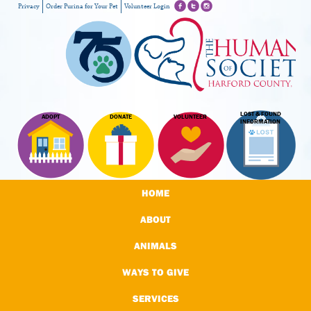
Privacy
Order Purina for Your Pet
Volunteer Login
LOST & FOUND
ADOPT
DONATE
VOLUNTEER
INFORMATION
HOME
ABOUT
ANIMALS
WAYS TO GIVE
SERVICES