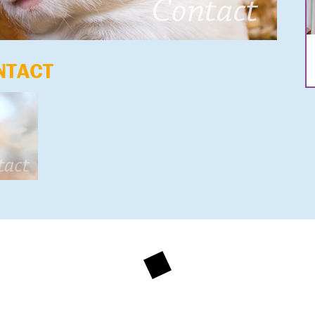
NTACT