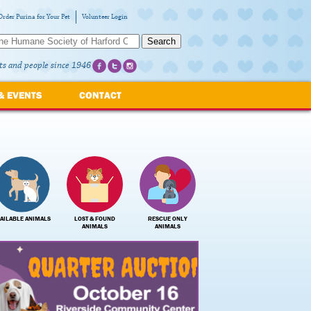
Order Purina for Your Pet
Volunteer Login
Search
ts and people since 1946
& EVENTS
CONTACT
AILABLE ANIMALS
LOST & FOUND
RESCUE ONLY
ANIMALS
ANIMALS