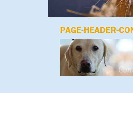
PAGE-HEADER-CO