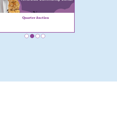
Quarter Auction
•
•
•
•