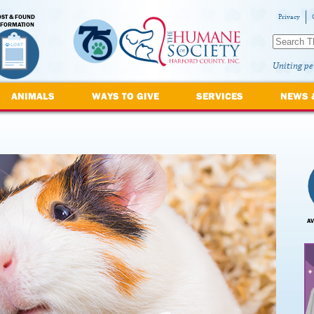
OST & FOUND
Privacy
NFORMATION
Uniting pe
ANIMALS
WAYS TO GIVE
SERVICES
NEWS 
AV