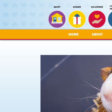
L
ADOPT
DONATE
VOLUNTEER
I
HOME
ABOUT