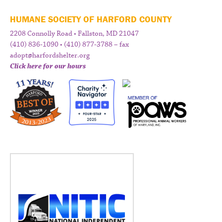
HUMANE SOCIETY OF HARFORD COUNTY
2208 Connolly Road • Fallston, MD 21047
(410) 836-1090 • (410) 877-3788 – fax
adopt@harfordshelter.org
Click here for our hours