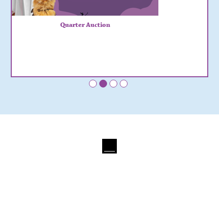
Quarter Auction
•
•
•
•