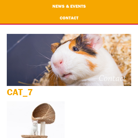
NEWS & EVENTS
CONTACT
CAT_7