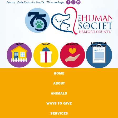
Privacy
Order Purina for Your Pet
Volunteer Login
LOST & FOUND
ADOPT
DONATE
VOLUNTEER
INFORMATION
HOME
ABOUT
ANIMALS
WAYS TO GIVE
SERVICES