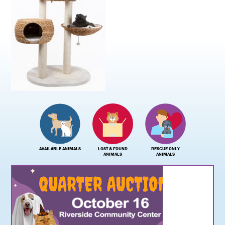
AVAILABLE ANIMALS
LOST & FOUND
RESCUE ONLY
ANIMALS
ANIMALS