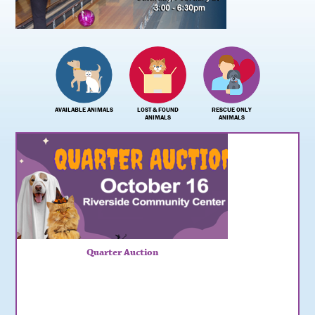
AVAILABLE ANIMALS
LOST & FOUND
RESCUE ONLY
ANIMALS
ANIMALS
Quarter Auction