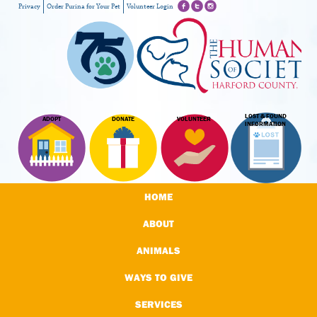
Privacy
Order Purina for Your Pet
Volunteer Login
LOST & FOUND
ADOPT
DONATE
VOLUNTEER
INFORMATION
HOME
ABOUT
ANIMALS
WAYS TO GIVE
SERVICES