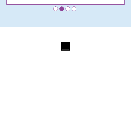
•
•
•
•