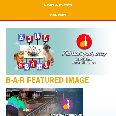
NEWS & EVENTS
CONTACT
B-A-R FEATURED IMAGE