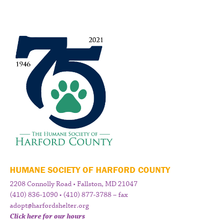
HUMANE SOCIETY OF HARFORD COUNTY
2208 Connolly Road • Fallston, MD 21047
(410) 836-1090 • (410) 877-3788 – fax
adopt@harfordshelter.org
Click here for our hours