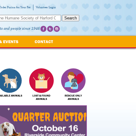
Order Purina for Your Pet
Volunteer Login
Search
ts and people since 1946
& EVENTS
CONTACT
AILABLE ANIMALS
LOST & FOUND
RESCUE ONLY
ANIMALS
ANIMALS