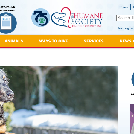
OST & FOUND
Privacy
NFORMATION
Uniting pe
ANIMALS
WAYS TO GIVE
SERVICES
NEWS 
AV