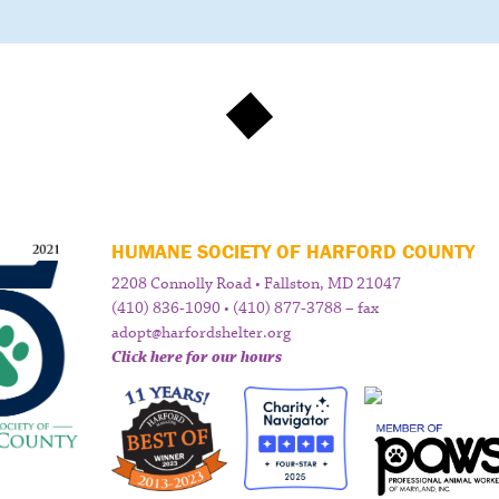
HUMANE SOCIETY OF HARFORD COUNTY
2208 Connolly Road • Fallston, MD 21047
(410) 836-1090 • (410) 877-3788 – fax
adopt@harfordshelter.org
Click here for our hours