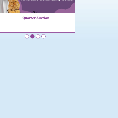
Quarter Auction
•
•
•
•