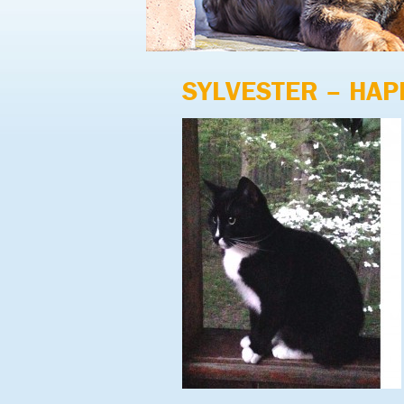
SYLVESTER – HAP