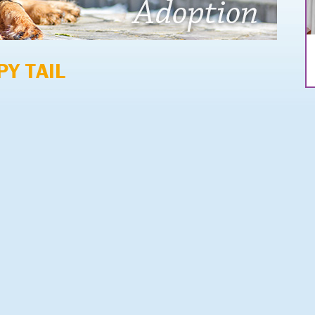
PY TAIL