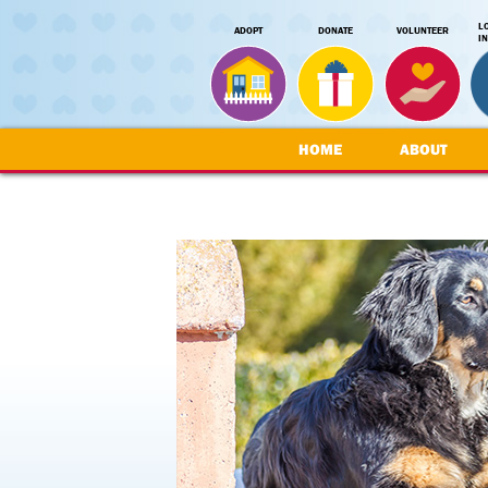
L
ADOPT
DONATE
VOLUNTEER
I
HOME
ABOUT