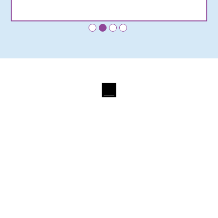
•
•
•
•