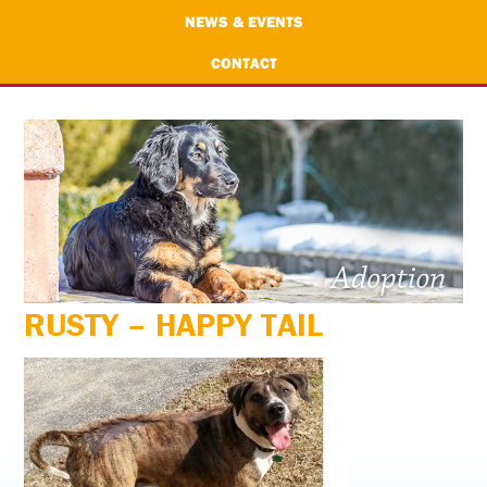
NEWS & EVENTS
CONTACT
RUSTY – HAPPY TAIL