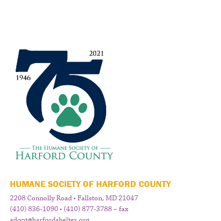
HUMANE SOCIETY OF HARFORD COUNTY
2208 Connolly Road • Fallston, MD 21047
(410) 836-1090 • (410) 877-3788 – fax
adopt@harfordshelter.org