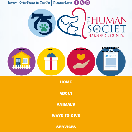
Privacy
Order Purina for Your Pet
Volunteer Login
LOST & FOUND
ADOPT
DONATE
VOLUNTEER
INFORMATION
HOME
ABOUT
ANIMALS
WAYS TO GIVE
SERVICES