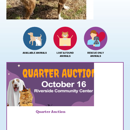
AVAILABLE ANIMALS
LOST & FOUND
RESCUE ONLY
ANIMALS
ANIMALS
Quarter Auction