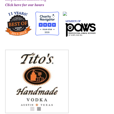
Click here for our hours